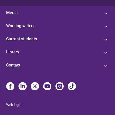
Media
Working with us
Current students
Library
Contact
Web login