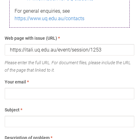
For general enquiries, see
https://www.uq.edu.au/contacts
Web page with issue (URL)
*
Please enter the full URL. For document files, please include the URL
of the page that linked to it.
Your email
*
Subject
*
Description of problem
*