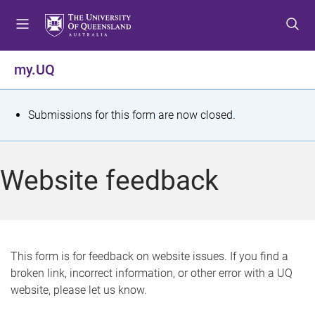
S
S
S
k
k
k
i
i
i
p
p
p
my.UQ
t
t
t
o
o
o
m
c
f
S
Submissions for this form are now closed.
e
o
o
t
n
n
o
u
t
t
a
Website feedback
e
e
t
n
r
t
u
s
This form is for feedback on website issues. If you find a
broken link, incorrect information, or other error with a UQ
m
website, please let us know.
e