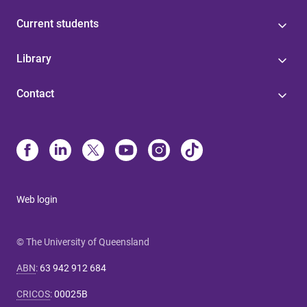
Current students
Library
Contact
Web login
© The University of Queensland
ABN
:
63 942 912 684
CRICOS
:
00025B