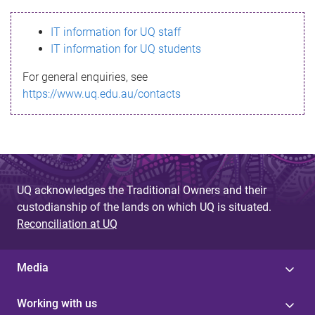
s
IT information for UQ staff
s
IT information for UQ students
a
For general enquiries, see
g
https://www.uq.edu.au/contacts
e
UQ acknowledges the Traditional Owners and their
custodianship of the lands on which UQ is situated.
Reconciliation at UQ
Media
Working with us