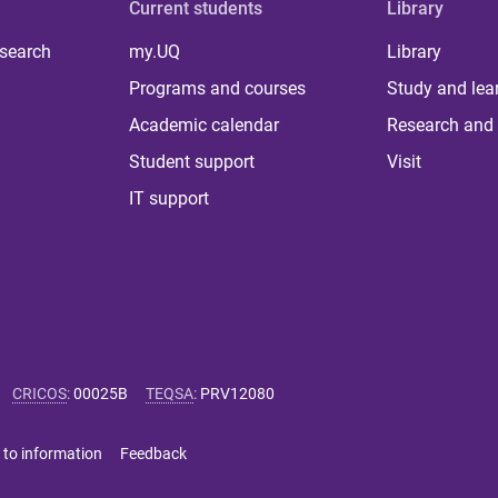
Current students
Library
 search
my.UQ
Library
Programs and courses
Study and lea
Academic calendar
Research and 
Student support
Visit
IT support
CRICOS
:
00025B
TEQSA
:
PRV12080
 to information
Feedback