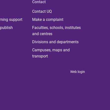
Contact
Contact UQ
rning support
Make a complaint
publish
Faculties, schools, institutes
and centres
Divisions and departments
Campuses, maps and
transport
Web login