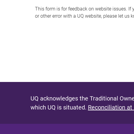
s
This form is for feedback on website issues. If y
or other error with a UQ website, please let us 
m
e
s
s
a
g
e
UQ acknowledges the Traditional Owner
which UQ is situated.
Reconciliation at