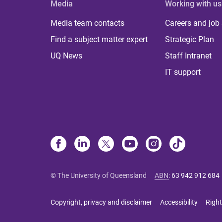
Media
Working with us
Media team contacts
Careers and job
Find a subject matter expert
Strategic Plan
UQ News
Staff Intranet
IT support
© The University of Queensland
ABN
:
63 942 912 684
Copyright, privacy and disclaimer
Accessibility
Right