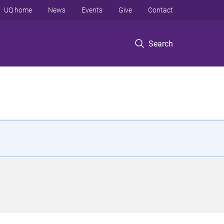
UQ home
News
Events
Give
Contact
Search