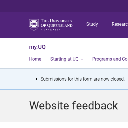
Study
Resear
my.UQ
Home
Starting at UQ
Programs and Co
S
Submissions for this form are now closed.
t
a
Website feedback
t
u