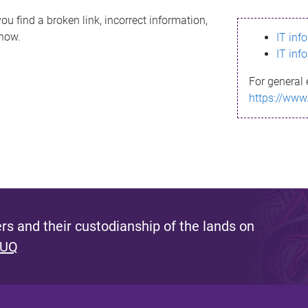
ou find a broken link, incorrect information,
know.
IT inf
IT inf
For general 
https://www
s and their custodianship of the lands on
 UQ