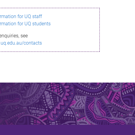
ormation for UQ staff
ormation for UQ students
enquiries, see
.uq.edu.au/contacts