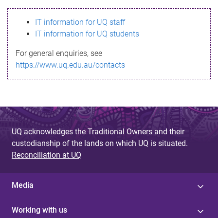
s
IT information for UQ staff
s
IT information for UQ students
a
For general enquiries, see
g
https://www.uq.edu.au/contacts
e
UQ acknowledges the Traditional Owners and their
custodianship of the lands on which UQ is situated.
Reconciliation at UQ
Media
Working with us