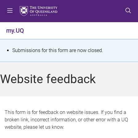
S
S
S
k
k
k
i
i
i
p
p
p
my.UQ
t
t
t
o
o
o
m
c
f
S
Submissions for this form are now closed.
e
o
o
t
n
n
o
u
t
t
a
Website feedback
e
e
t
n
r
t
u
s
This form is for feedback on website issues. If you find a
broken link, incorrect information, or other error with a UQ
m
website, please let us know.
e