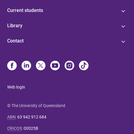
Current students
Library
Contact
Web login
© The University of Queensland
ABN
:
63 942 912 684
CRICOS
:
00025B