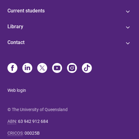
Current students
Library
Contact
Web login
© The University of Queensland
ABN
:
63 942 912 684
CRICOS
:
00025B