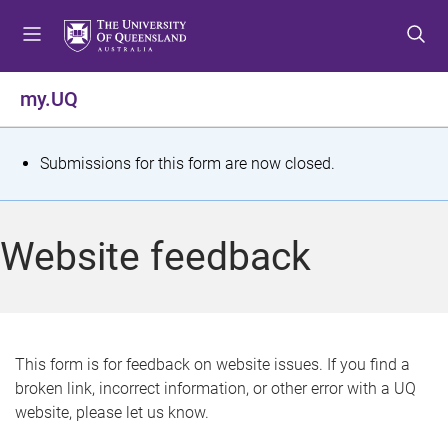
S
S
S
k
k
k
i
i
i
p
p
p
my.UQ
t
t
t
o
o
o
m
c
f
S
Submissions for this form are now closed.
e
o
o
t
n
n
o
u
t
t
a
Website feedback
e
e
t
n
r
t
u
s
This form is for feedback on website issues. If you find a
broken link, incorrect information, or other error with a UQ
m
website, please let us know.
e