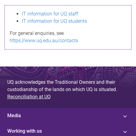
s
IT information for UQ staff
s
IT information for UQ students
a
For general enquiries, see
g
https://www.uq.edu.au/contacts
e
UQ acknowledges the Traditional Owners and their
custodianship of the lands on which UQ is situated.
Reconciliation at UQ
Media
Working with us