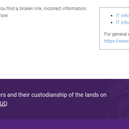
ou find a broken link, incorrect information,
know.
IT inf
IT inf
For general 
https://www
s and their custodianship of the lands on
 UQ