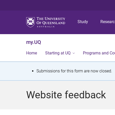
Study
Resear
my.UQ
Home
Starting at UQ
Programs and Co
S
Submissions for this form are now closed.
t
a
Website feedback
t
u