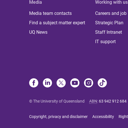
Media
Working with us
Media team contacts
Careers and job
Find a subject matter expert
Strategic Plan
UQ News
Staff Intranet
IT support
© The University of Queensland
ABN
:
63 942 912 684
Copyright, privacy and disclaimer
Accessibility
Right