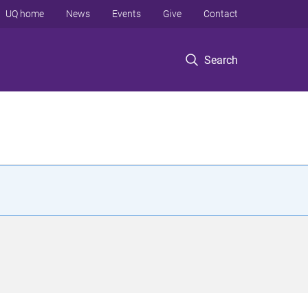
UQ home
News
Events
Give
Contact
Search