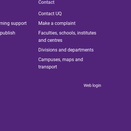
Contact
Contact UQ
rning support
Make a complaint
publish
Faculties, schools, institutes
and centres
Divisions and departments
Campuses, maps and
transport
Web login