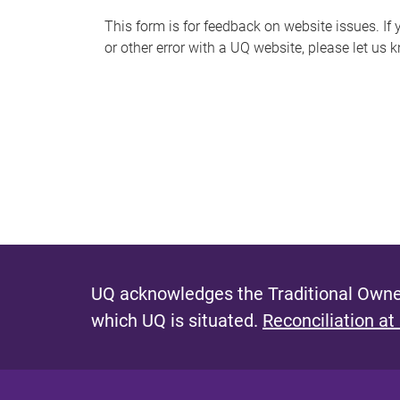
s
This form is for feedback on website issues. If y
or other error with a UQ website, please let us 
m
e
s
s
a
g
e
UQ acknowledges the Traditional Owner
which UQ is situated.
Reconciliation at