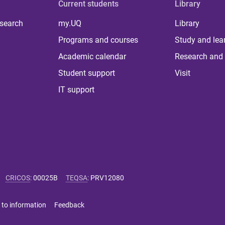
Current students
Library
 search
my.UQ
Library
Programs and courses
Study and lea
Academic calendar
Research and 
Student support
Visit
IT support
CRICOS
:
00025B
TEQSA
:
PRV12080
 to information
Feedback