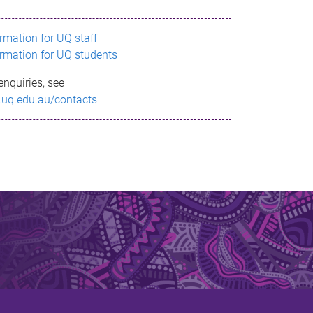
ormation for UQ staff
ormation for UQ students
enquiries, see
.uq.edu.au/contacts