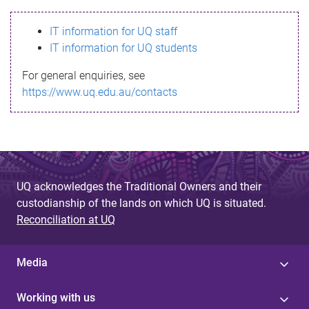
s
IT information for UQ staff
s
IT information for UQ students
a
For general enquiries, see
g
https://www.uq.edu.au/contacts
e
UQ acknowledges the Traditional Owners and their
custodianship of the lands on which UQ is situated.
Reconciliation at UQ
Media
Working with us