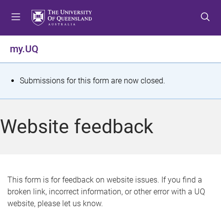
S
S
S
k
k
k
i
i
i
p
p
p
my.UQ
t
t
t
o
o
o
m
c
f
S
Submissions for this form are now closed.
e
o
o
t
n
n
o
u
t
t
a
Website feedback
e
e
t
n
r
t
u
s
This form is for feedback on website issues. If you find a
broken link, incorrect information, or other error with a UQ
m
website, please let us know.
e