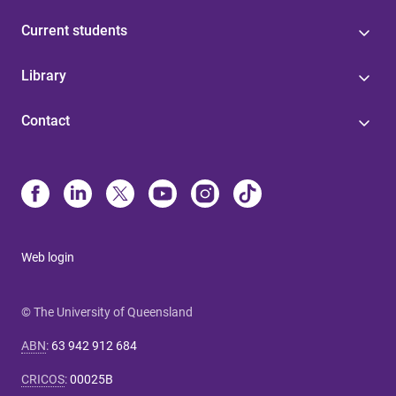
Current students
Library
Contact
Web login
© The University of Queensland
ABN
:
63 942 912 684
CRICOS
:
00025B