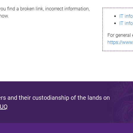
ou find a broken link, incorrect information,
know.
IT inf
IT inf
For general 
https://www
s and their custodianship of the lands on
 UQ