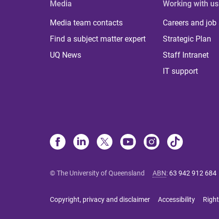
Media
Working with us
Media team contacts
Careers and job
Find a subject matter expert
Strategic Plan
UQ News
Staff Intranet
IT support
© The University of Queensland
ABN
:
63 942 912 684
Copyright, privacy and disclaimer
Accessibility
Right