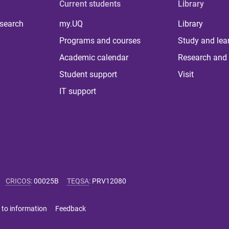
Current students
Library
 search
my.UQ
Library
Programs and courses
Study and lea
Academic calendar
Research and 
Student support
Visit
IT support
CRICOS
:
00025B
TEQSA
:
PRV12080
 to information
Feedback