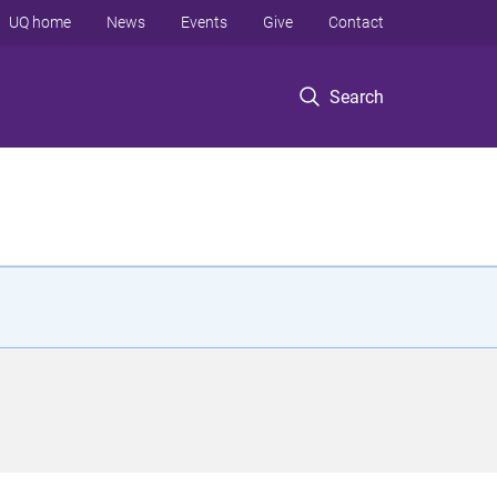
UQ home
News
Events
Give
Contact
Search