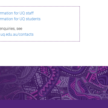
ormation for UQ staff
ormation for UQ students
enquiries, see
.uq.edu.au/contacts