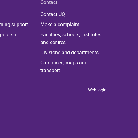
Contact
Contact UQ
rning support
Make a complaint
publish
Faculties, schools, institutes
and centres
Divisions and departments
Campuses, maps and
transport
Web login