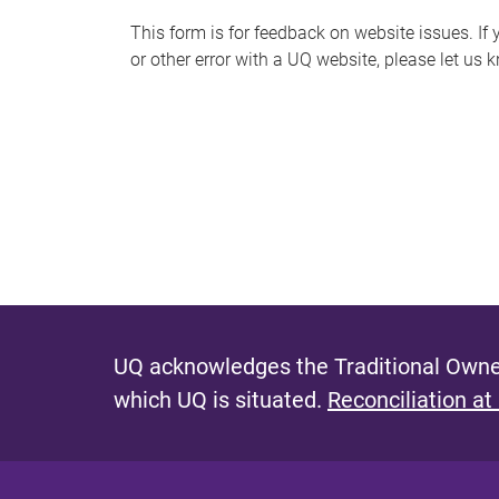
s
This form is for feedback on website issues. If y
or other error with a UQ website, please let us 
m
e
s
s
a
g
e
UQ acknowledges the Traditional Owner
which UQ is situated.
Reconciliation at