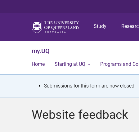
Study
Resear
my.UQ
Home
Starting at UQ
Programs and Co
S
Submissions for this form are now closed.
t
a
Website feedback
t
u