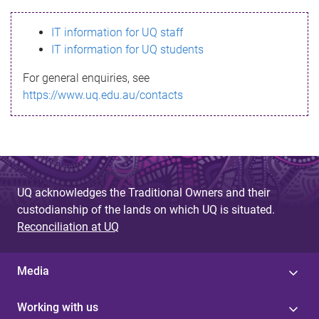
s
IT information for UQ staff
s
IT information for UQ students
a
For general enquiries, see
g
https://www.uq.edu.au/contacts
e
UQ acknowledges the Traditional Owners and their
custodianship of the lands on which UQ is situated.
Reconciliation at UQ
Media
Working with us