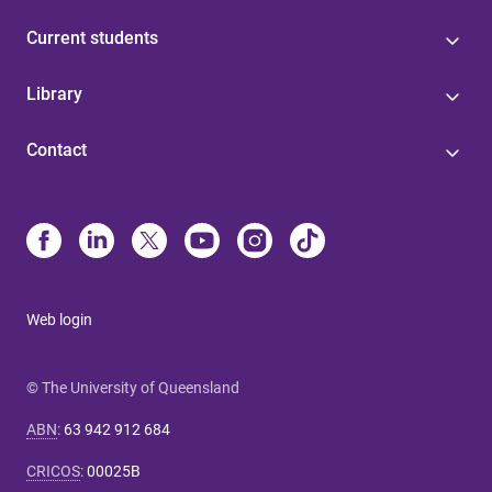
Current students
Library
Contact
Web login
© The University of Queensland
ABN
:
63 942 912 684
CRICOS
:
00025B