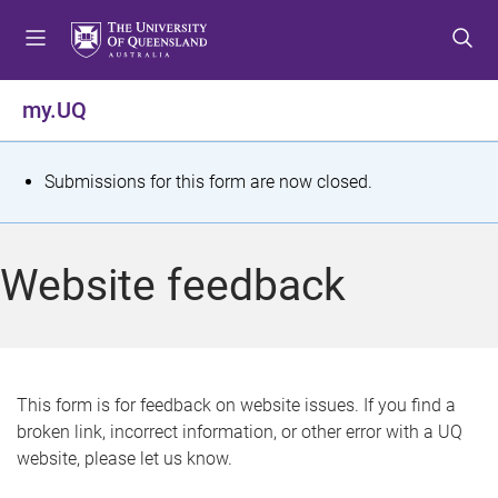
S
S
S
k
k
k
i
i
i
p
p
p
my.UQ
t
t
t
o
o
o
m
c
f
S
Submissions for this form are now closed.
e
o
o
t
n
n
o
u
t
t
a
Website feedback
e
e
t
n
r
t
u
s
This form is for feedback on website issues. If you find a
broken link, incorrect information, or other error with a UQ
m
website, please let us know.
e