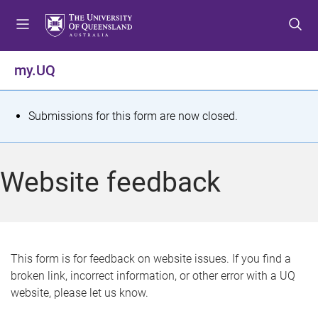
S
S
S
k
k
k
i
i
i
p
p
p
my.UQ
t
t
t
o
o
o
m
c
f
S
Submissions for this form are now closed.
e
o
o
t
n
n
o
u
t
t
a
Website feedback
e
e
t
n
r
t
u
s
This form is for feedback on website issues. If you find a
broken link, incorrect information, or other error with a UQ
m
website, please let us know.
e