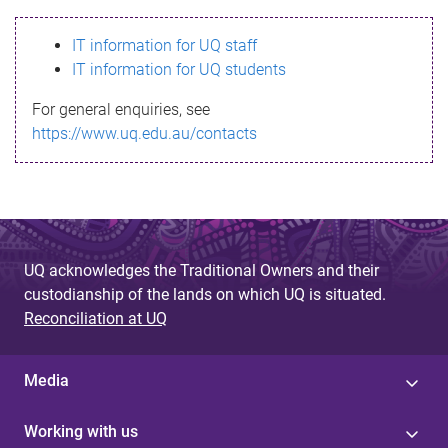
s
IT information for UQ staff
s
IT information for UQ students
a
For general enquiries, see
g
https://www.uq.edu.au/contacts
e
UQ acknowledges the Traditional Owners and their
custodianship of the lands on which UQ is situated.
Reconciliation at UQ
Media
Working with us