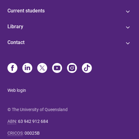
Current students
Library
Contact
Web login
© The University of Queensland
ABN
:
63 942 912 684
CRICOS
:
00025B