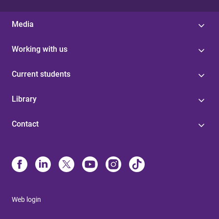
Media
Working with us
Current students
Library
Contact
Web login