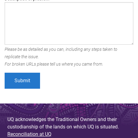
Please be as detailed as you can, including any steps taken to
replicate the issue.
For broken URLs please tell us where you came from.
UQ acknowledges the Traditional Owners and their
custodianship of the lands on which UQ is situated.
Reconciliation at UQ