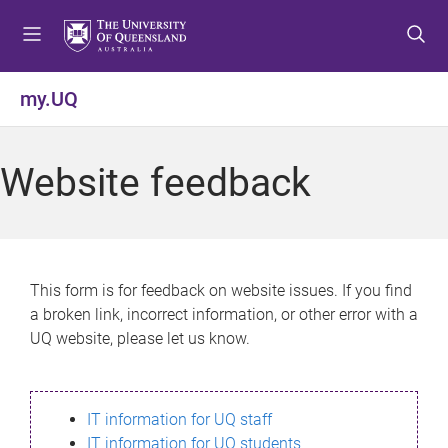
S
S
S
k
k
k
i
i
i
p
p
p
my.UQ
t
t
t
o
o
o
m
c
f
Website feedback
e
o
o
n
n
o
u
t
t
e
e
n
r
This form is for feedback on website issues. If you find
t
a broken link, incorrect information, or other error with a
UQ website, please let us know.
IT information for UQ staff
IT information for UQ students