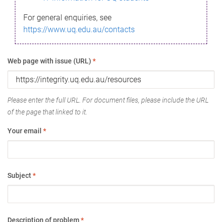
For general enquiries, see
https://www.uq.edu.au/contacts
Web page with issue (URL)
*
Please enter the full URL. For document files, please include the URL
of the page that linked to it.
Your email
*
Subject
*
Description of problem
*