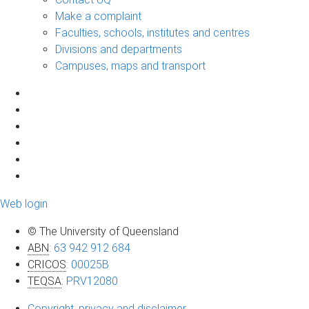
Make a complaint
Faculties, schools, institutes and centres
Divisions and departments
Campuses, maps and transport
Web login
© The University of Queensland
ABN
:
63 942 912 684
CRICOS
:
00025B
TEQSA
:
PRV12080
Copyright, privacy and disclaimer