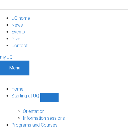
UQ home
News
Events
Give
Contact
my.UQ
Menu
Home
Starting at UQ
Show
Starting
at
Orientation
UQ
Information sessions
sub-
Programs and Courses
navigation