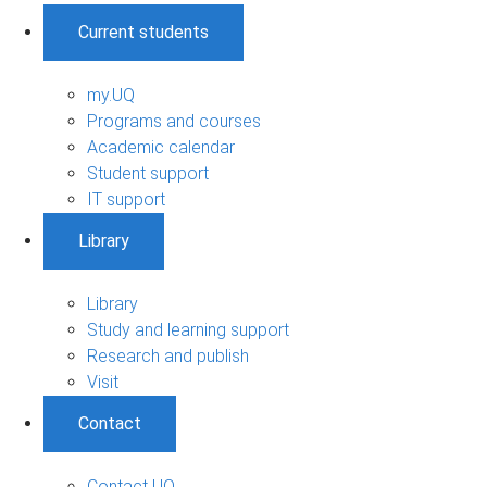
Current students
my.UQ
Programs and courses
Academic calendar
Student support
IT support
Library
Library
Study and learning support
Research and publish
Visit
Contact
Contact UQ