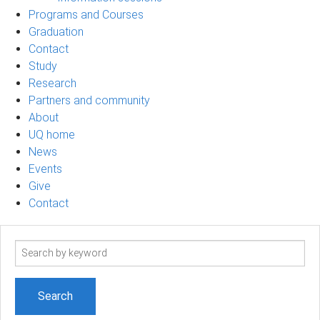
Programs and Courses
Graduation
Contact
Study
Research
Partners and community
About
UQ home
News
Events
Give
Contact
Search
term