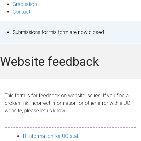
Graduation
Contact
S
Submissions for this form are now closed.
t
a
Website feedback
t
u
s
This form is for feedback on website issues. If you find a
broken link, incorrect information, or other error with a UQ
m
website, please let us know.
e
s
IT information for UQ staff