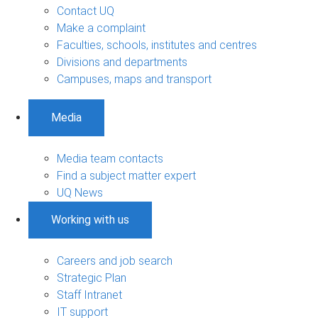
Contact UQ
Make a complaint
Faculties, schools, institutes and centres
Divisions and departments
Campuses, maps and transport
Media
Media team contacts
Find a subject matter expert
UQ News
Working with us
Careers and job search
Strategic Plan
Staff Intranet
IT support