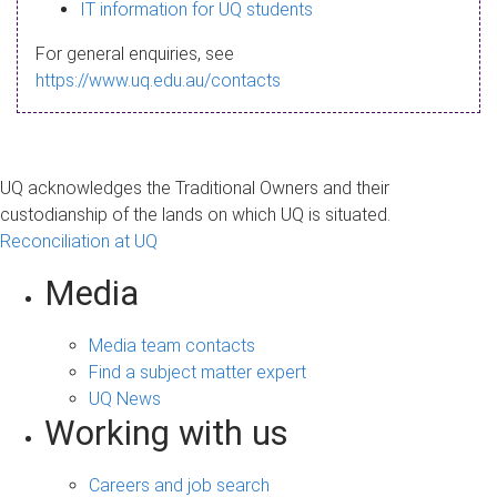
s
IT information for UQ students
a
For general enquiries, see
g
https://www.uq.edu.au/contacts
e
UQ acknowledges the Traditional Owners and their
custodianship of the lands on which UQ is situated.
Reconciliation at UQ
Media
Media team contacts
Find a subject matter expert
UQ News
Working with us
Careers and job search