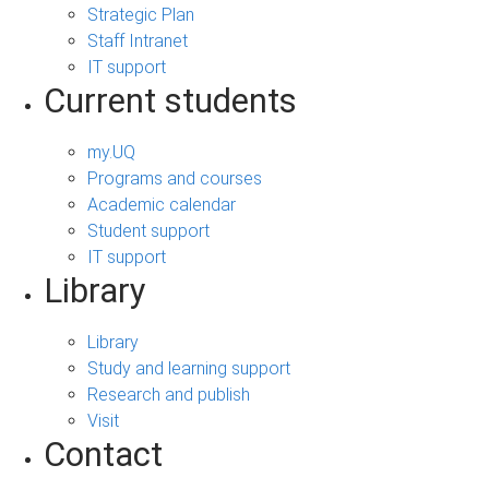
Strategic Plan
Staff Intranet
IT support
Current students
my.UQ
Programs and courses
Academic calendar
Student support
IT support
Library
Library
Study and learning support
Research and publish
Visit
Contact