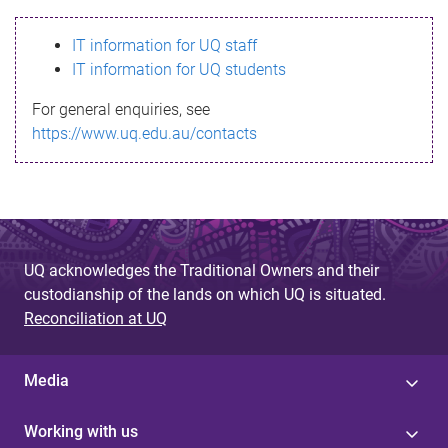
s
IT information for UQ staff
s
IT information for UQ students
a
For general enquiries, see
g
https://www.uq.edu.au/contacts
e
UQ acknowledges the Traditional Owners and their
custodianship of the lands on which UQ is situated.
Reconciliation at UQ
Media
Working with us