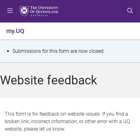
S
S
S
k
k
k
i
i
i
p
p
p
my.UQ
t
t
t
o
o
o
m
c
f
S
Submissions for this form are now closed.
e
o
o
t
n
n
o
u
t
t
a
Website feedback
e
e
t
n
r
t
u
s
This form is for feedback on website issues. If you find a
broken link, incorrect information, or other error with a UQ
m
website, please let us know.
e