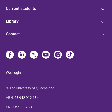
Current students
Library
Contact
Web login
© The University of Queensland
ABN
:
63 942 912 684
CRICOS
:
00025B