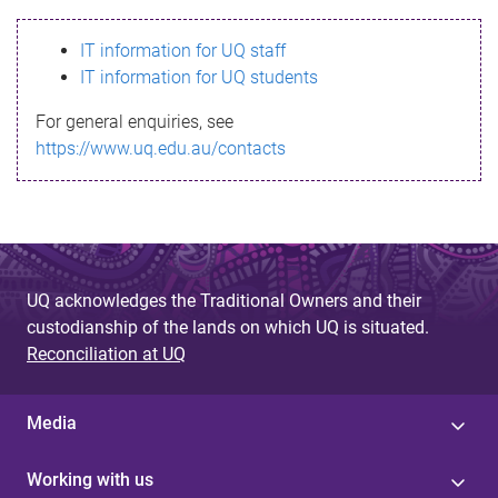
s
IT information for UQ staff
s
IT information for UQ students
a
For general enquiries, see
g
https://www.uq.edu.au/contacts
e
UQ acknowledges the Traditional Owners and their
custodianship of the lands on which UQ is situated.
Reconciliation at UQ
Media
Working with us