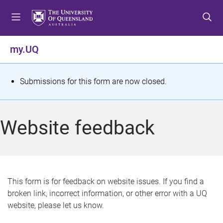
S
S
S
k
k
k
i
i
i
p
p
p
my.UQ
t
t
t
o
o
o
m
c
f
S
Submissions for this form are now closed.
e
o
o
t
n
n
o
u
t
t
a
Website feedback
e
e
t
n
r
t
u
s
This form is for feedback on website issues. If you find a
broken link, incorrect information, or other error with a UQ
m
website, please let us know.
e