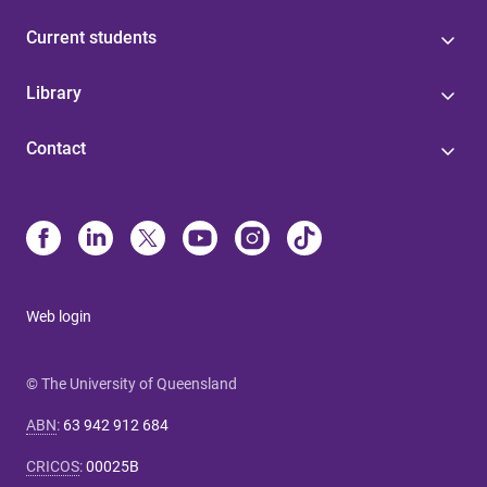
Current students
Library
Contact
Web login
© The University of Queensland
ABN
:
63 942 912 684
CRICOS
:
00025B