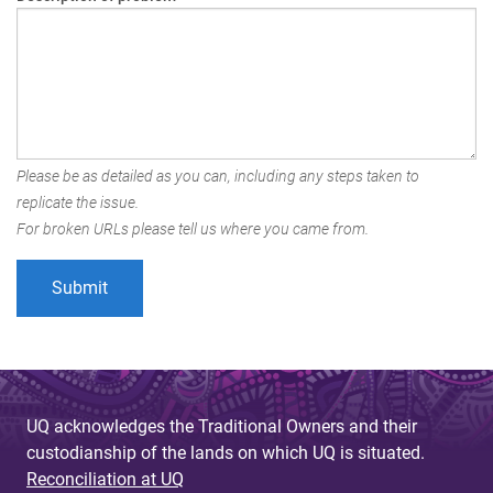
Please be as detailed as you can, including any steps taken to
replicate the issue.
For broken URLs please tell us where you came from.
UQ acknowledges the Traditional Owners and their
custodianship of the lands on which UQ is situated.
Reconciliation at UQ