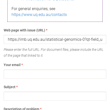
For general enquiries, see
https://www.uq.edu.au/contacts
Web page with issue (URL)
*
Please enter the full URL. For document files, please include the URL
of the page that linked to it.
Your email
*
Subject
*
Description of problem
*