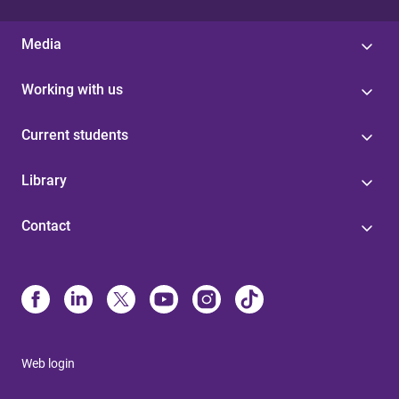
Media
Working with us
Current students
Library
Contact
Web login