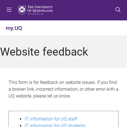
S
S
S
k
k
k
i
i
i
p
p
p
my.UQ
t
t
t
o
o
o
m
c
f
Website feedback
e
o
o
n
n
o
u
t
t
e
e
n
r
This form is for feedback on website issues. If you find
t
a broken link, incorrect information, or other error with a
UQ website, please let us know.
IT information for UQ staff
IT information for UQ students