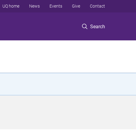
UQ home
News
Events
Give
Contact
Search