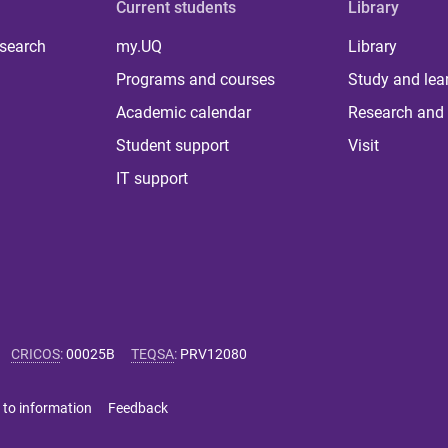
Current students
Library
 search
my.UQ
Library
Programs and courses
Study and lea
Academic calendar
Research and 
Student support
Visit
IT support
CRICOS
:
00025B
TEQSA
:
PRV12080
 to information
Feedback