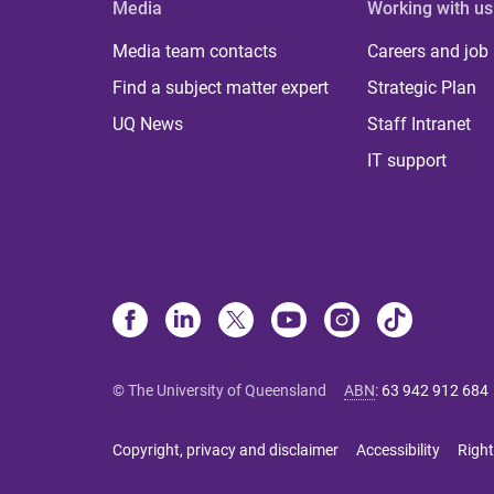
Media
Working with us
Media team contacts
Careers and job
Find a subject matter expert
Strategic Plan
UQ News
Staff Intranet
IT support
© The University of Queensland
ABN
:
63 942 912 684
Copyright, privacy and disclaimer
Accessibility
Right