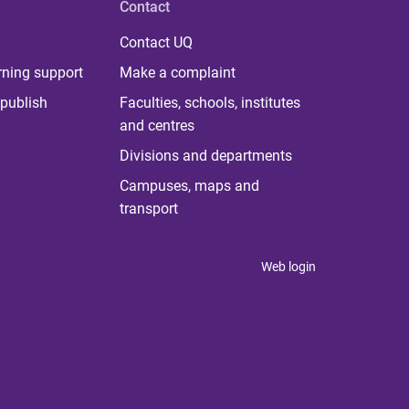
Contact
Contact UQ
rning support
Make a complaint
publish
Faculties, schools, institutes
and centres
Divisions and departments
Campuses, maps and
transport
Web login