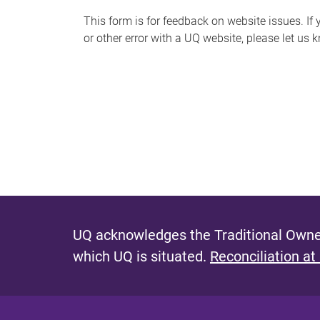
s
This form is for feedback on website issues. If y
or other error with a UQ website, please let us 
m
e
s
s
a
g
e
UQ acknowledges the Traditional Owner
which UQ is situated.
Reconciliation at