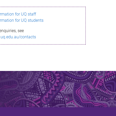
ormation for UQ staff
ormation for UQ students
enquiries, see
.uq.edu.au/contacts