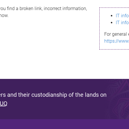
ou find a broken link, incorrect information,
know.
IT inf
IT inf
For general 
https://www
s and their custodianship of the lands on
 UQ