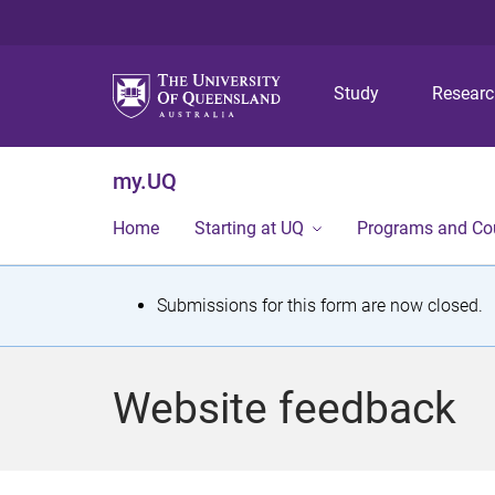
Study
Resear
my.UQ
Home
Starting at UQ
Programs and Co
S
Submissions for this form are now closed.
t
a
Website feedback
t
u