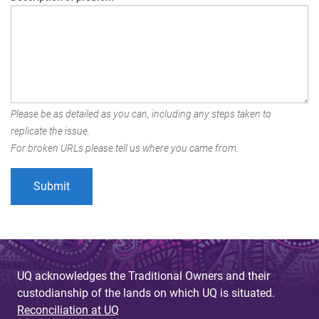
Please be as detailed as you can, including any steps taken to
replicate the issue.
For broken URLs please tell us where you came from.
UQ acknowledges the Traditional Owners and their
custodianship of the lands on which UQ is situated.
Reconciliation at UQ