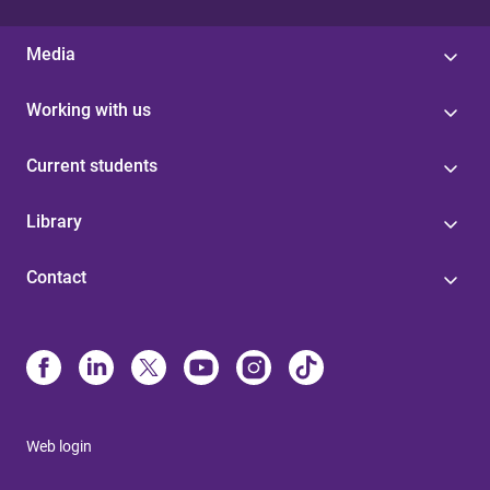
Media
Working with us
Current students
Library
Contact
Web login