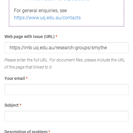
For general enquiries, see
https://www.uq.edu.au/contacts
Web page with issue (URL)
*
Please enter the full URL. For document files, please include the URL
of the page that linked to it.
Your email
*
Subject
*
Description of problem
*