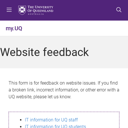
S
S
S
k
k
k
i
i
i
p
p
p
my.UQ
t
t
t
o
o
o
m
c
f
Website feedback
e
o
o
n
n
o
u
t
t
e
e
n
r
This form is for feedback on website issues. If you find
t
a broken link, incorrect information, or other error with a
UQ website, please let us know.
IT information for UQ staff
IT information for UQ students