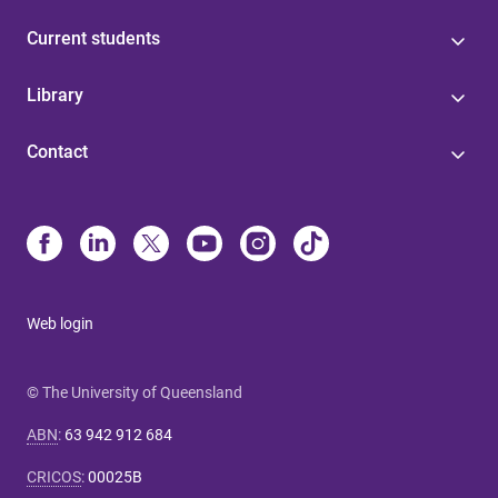
Current students
Library
Contact
Web login
© The University of Queensland
ABN
:
63 942 912 684
CRICOS
:
00025B