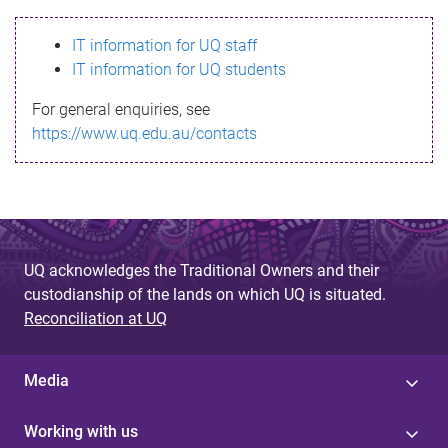
s
IT information for UQ staff
s
IT information for UQ students
a
For general enquiries, see
g
https://www.uq.edu.au/contacts
e
UQ acknowledges the Traditional Owners and their
custodianship of the lands on which UQ is situated.
Reconciliation at UQ
Media
Working with us