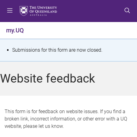
S
S
S
k
k
k
i
i
i
p
p
p
my.UQ
t
t
t
o
o
o
m
c
f
S
Submissions for this form are now closed.
e
o
o
t
n
n
o
u
t
t
a
Website feedback
e
e
t
n
r
t
u
s
This form is for feedback on website issues. If you find a
broken link, incorrect information, or other error with a UQ
m
website, please let us know.
e