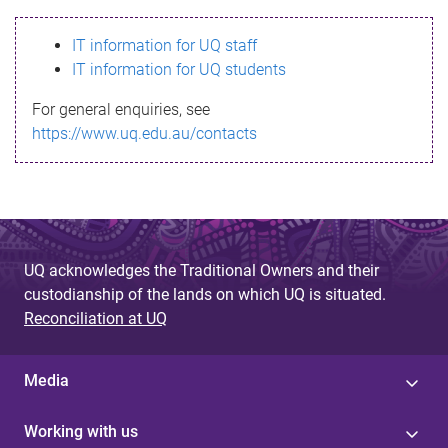
s
IT information for UQ staff
s
IT information for UQ students
a
For general enquiries, see
g
https://www.uq.edu.au/contacts
e
UQ acknowledges the Traditional Owners and their
custodianship of the lands on which UQ is situated.
Reconciliation at UQ
Media
Working with us