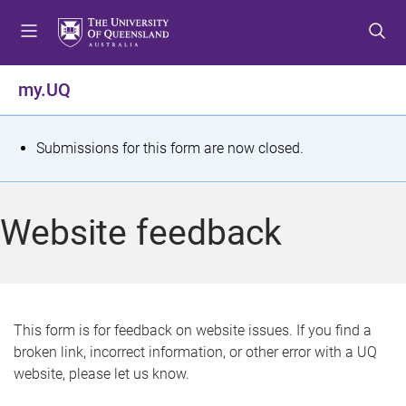
S
S
S
k
k
k
i
i
i
p
p
p
my.UQ
t
t
t
o
o
o
m
c
f
S
Submissions for this form are now closed.
e
o
o
t
n
n
o
u
t
t
a
Website feedback
e
e
t
n
r
t
u
s
This form is for feedback on website issues. If you find a
broken link, incorrect information, or other error with a UQ
m
website, please let us know.
e