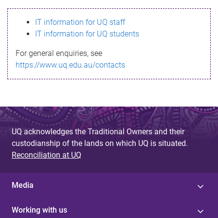
s
IT information for UQ staff
s
IT information for UQ students
a
For general enquiries, see
g
https://www.uq.edu.au/contacts
e
UQ acknowledges the Traditional Owners and their
custodianship of the lands on which UQ is situated.
Reconciliation at UQ
Media
Working with us