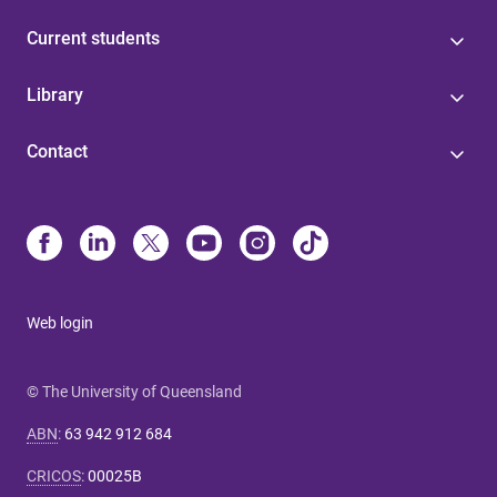
Current students
Library
Contact
Web login
© The University of Queensland
ABN
:
63 942 912 684
CRICOS
:
00025B