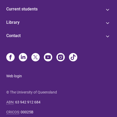
Current students
Library
Contact
Web login
© The University of Queensland
ABN
:
63 942 912 684
CRICOS
:
00025B