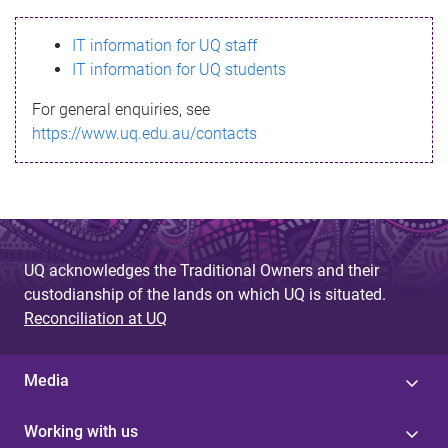
s
IT information for UQ staff
s
IT information for UQ students
a
For general enquiries, see
g
https://www.uq.edu.au/contacts
e
UQ acknowledges the Traditional Owners and their
custodianship of the lands on which UQ is situated.
Reconciliation at UQ
Media
Working with us