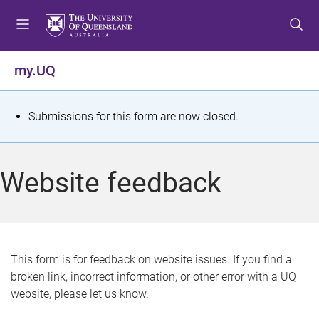
S
S
S
k
k
k
i
i
i
p
p
p
my.UQ
t
t
t
o
o
o
m
c
f
S
Submissions for this form are now closed.
e
o
o
t
n
n
o
u
t
t
a
Website feedback
e
e
t
n
r
t
u
s
This form is for feedback on website issues. If you find a
broken link, incorrect information, or other error with a UQ
m
website, please let us know.
e