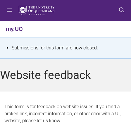
S
S
S
k
k
k
i
i
i
p
p
p
my.UQ
t
t
t
o
o
o
m
c
f
S
Submissions for this form are now closed.
e
o
o
t
n
n
o
u
t
t
a
Website feedback
e
e
t
n
r
t
u
s
This form is for feedback on website issues. If you find a
broken link, incorrect information, or other error with a UQ
m
website, please let us know.
e