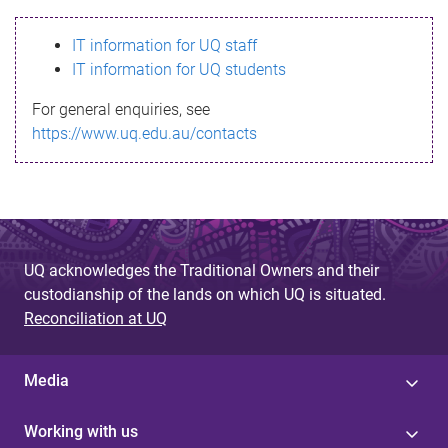
s
IT information for UQ staff
s
IT information for UQ students
a
For general enquiries, see
g
https://www.uq.edu.au/contacts
e
UQ acknowledges the Traditional Owners and their
custodianship of the lands on which UQ is situated.
Reconciliation at UQ
Media
Working with us