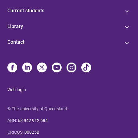
Current students
Library
Contact
Web login
© The University of Queensland
ABN
:
63 942 912 684
CRICOS
:
00025B