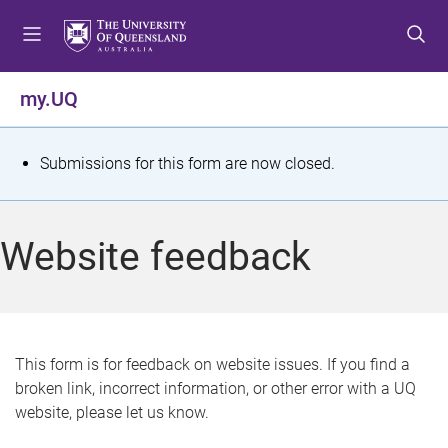
S
S
S
k
k
k
i
i
i
p
p
p
my.UQ
t
t
t
o
o
o
m
c
f
S
Submissions for this form are now closed.
e
o
o
t
n
n
o
u
t
t
a
Website feedback
e
e
t
n
r
t
u
s
This form is for feedback on website issues. If you find a
broken link, incorrect information, or other error with a UQ
m
website, please let us know.
e