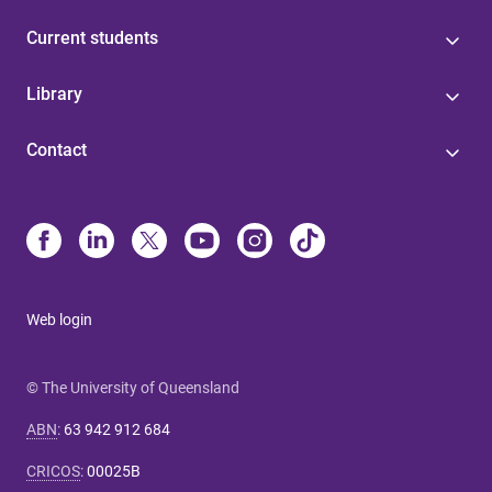
Current students
Library
Contact
Web login
© The University of Queensland
ABN
:
63 942 912 684
CRICOS
:
00025B