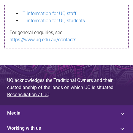
s
IT information for UQ staff
s
IT information for UQ students
a
For general enquiries, see
g
https://www.uq.edu.au/contacts
e
UQ acknowledges the Traditional Owners and their
custodianship of the lands on which UQ is situated.
Reconciliation at UQ
Media
Working with us