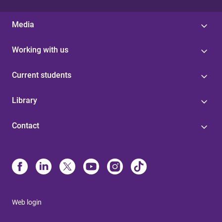
Media
Working with us
Current students
Library
Contact
Web login