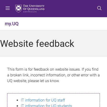
S
S
S
k
k
k
i
i
i
p
p
p
my.UQ
t
t
t
o
o
o
m
c
f
Website feedback
e
o
o
n
n
o
u
t
t
e
e
n
r
This form is for feedback on website issues. If you find
t
a broken link, incorrect information, or other error with a
UQ website, please let us know.
IT information for UQ staff
IT information for UQ students