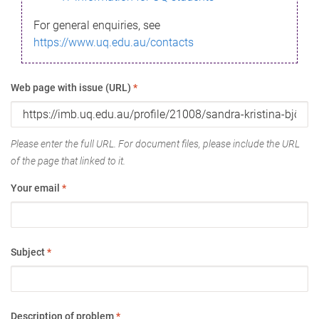
For general enquiries, see
https://www.uq.edu.au/contacts
Web page with issue (URL)
*
Please enter the full URL. For document files, please include the URL
of the page that linked to it.
Your email
*
Subject
*
Description of problem
*