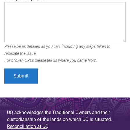
Please be as detailed as you can, including any steps taken to
replicate the issue.
For broken URLs please tell us where you came from.
UQ acknowledges the Traditional Owners and their
custodianship of the lands on which UQ is situated.
Reconciliation at UQ