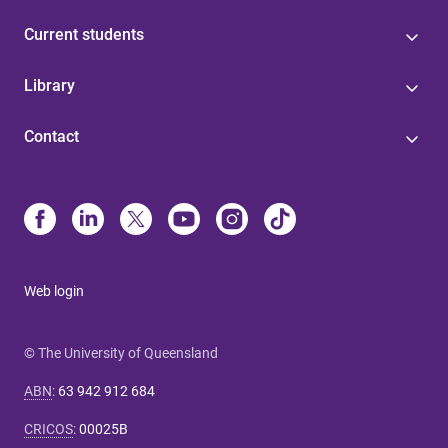
Current students
Library
Contact
Web login
© The University of Queensland
ABN
:
63 942 912 684
CRICOS
:
00025B