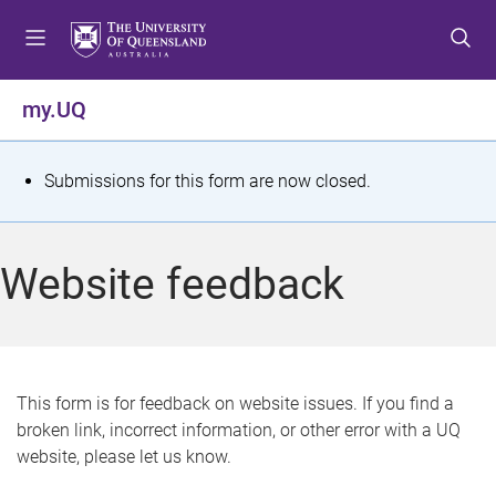
S
S
S
k
k
k
i
i
i
p
p
p
my.UQ
t
t
t
o
o
o
m
c
f
S
Submissions for this form are now closed.
e
o
o
t
n
n
o
u
t
t
a
Website feedback
e
e
t
n
r
t
u
s
This form is for feedback on website issues. If you find a
broken link, incorrect information, or other error with a UQ
m
website, please let us know.
e