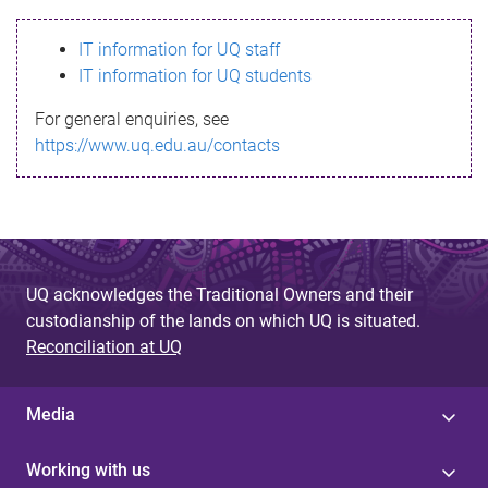
s
IT information for UQ staff
s
IT information for UQ students
a
For general enquiries, see
g
https://www.uq.edu.au/contacts
e
UQ acknowledges the Traditional Owners and their
custodianship of the lands on which UQ is situated.
Reconciliation at UQ
Media
Working with us