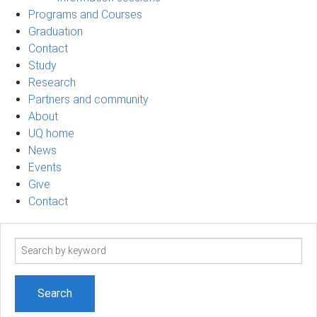
Programs and Courses
Graduation
Contact
Study
Research
Partners and community
About
UQ home
News
Events
Give
Contact
Search
term