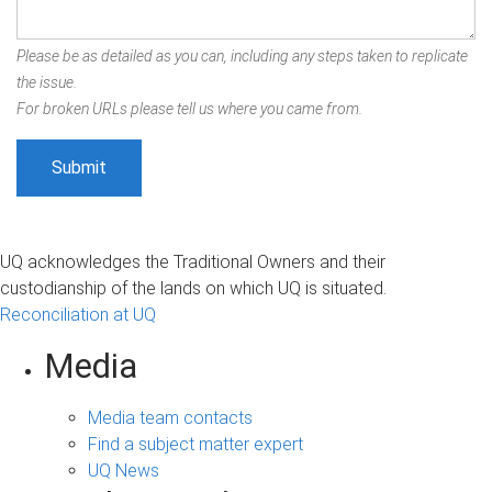
Please be as detailed as you can, including any steps taken to replicate
the issue.
For broken URLs please tell us where you came from.
UQ acknowledges the Traditional Owners and their
custodianship of the lands on which UQ is situated.
Reconciliation at UQ
Media
Media team contacts
Find a subject matter expert
UQ News