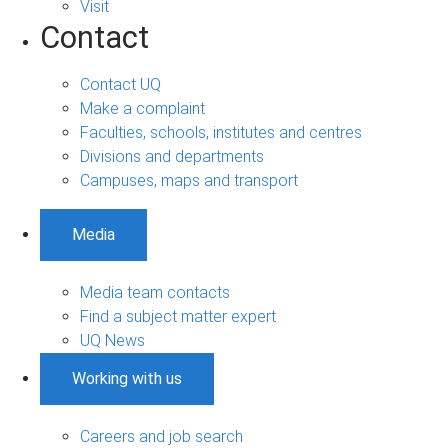
Visit
Contact
Contact UQ
Make a complaint
Faculties, schools, institutes and centres
Divisions and departments
Campuses, maps and transport
Media
Media team contacts
Find a subject matter expert
UQ News
Working with us
Careers and job search