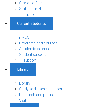
Strategic Plan
Staff Intranet
IT support
Current students
my.UQ
Programs and courses
Academic calendar
Student support
IT support
Library
Library
Study and learning support
Research and publish
Visit