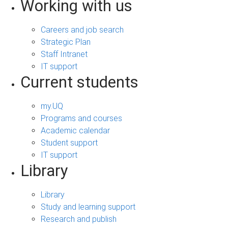
Working with us
Careers and job search
Strategic Plan
Staff Intranet
IT support
Current students
my.UQ
Programs and courses
Academic calendar
Student support
IT support
Library
Library
Study and learning support
Research and publish