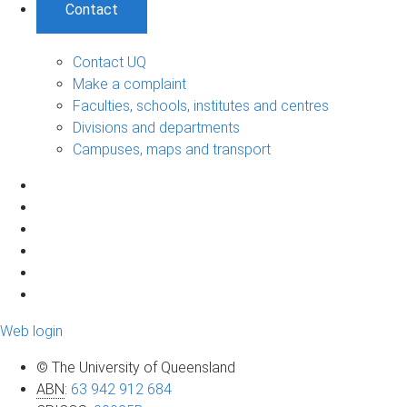
Contact
Contact UQ
Make a complaint
Faculties, schools, institutes and centres
Divisions and departments
Campuses, maps and transport
Web login
© The University of Queensland
ABN
:
63 942 912 684