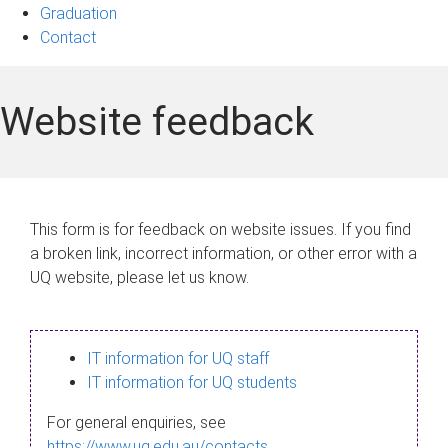
Graduation
Contact
Website feedback
This form is for feedback on website issues. If you find
a broken link, incorrect information, or other error with a
UQ website, please let us know.
IT information for UQ staff
IT information for UQ students
For general enquiries, see
https://www.uq.edu.au/contacts