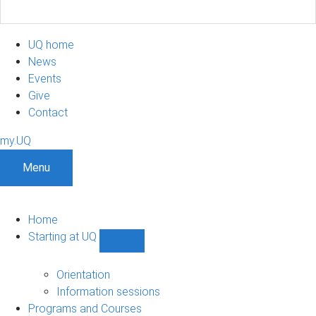
UQ home
News
Events
Give
Contact
my.UQ
Menu
Home
Starting at UQ
Show
Starting
at
Orientation
UQ
Information sessions
sub-
Programs and Courses
navigation