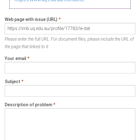
Web page with issue (URL)
*
Please enter the full URL. For document files, please include the URL of
the page that linked to it.
Your email
*
Subject
*
Description of problem
*