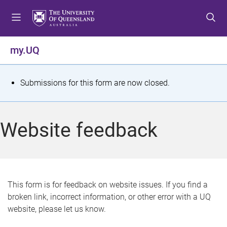
S
S
S
k
k
k
i
i
i
p
p
p
my.UQ
t
t
t
o
o
o
m
c
f
S
Submissions for this form are now closed.
e
o
o
t
n
n
o
u
t
t
a
Website feedback
e
e
t
n
r
t
u
s
This form is for feedback on website issues. If you find a
broken link, incorrect information, or other error with a UQ
m
website, please let us know.
e