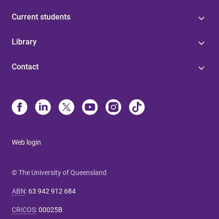
Current students
Library
Contact
Web login
© The University of Queensland
ABN
:
63 942 912 684
CRICOS
:
00025B