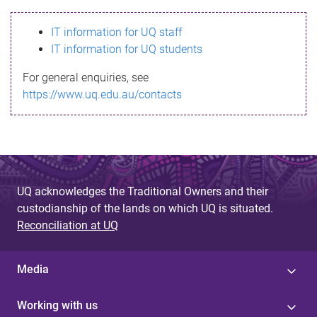
s
IT information for UQ staff
s
IT information for UQ students
a
For general enquiries, see
g
https://www.uq.edu.au/contacts
e
UQ acknowledges the Traditional Owners and their
custodianship of the lands on which UQ is situated.
Reconciliation at UQ
Media
Working with us