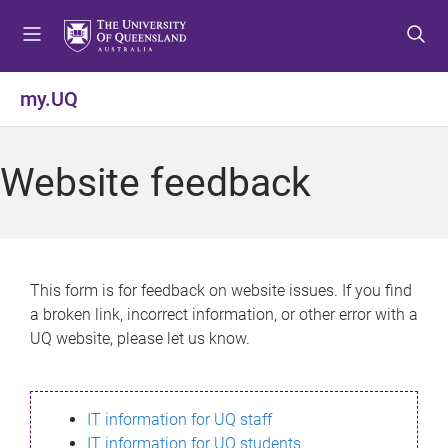
S
S
S
k
k
k
i
i
i
p
p
p
my.UQ
t
t
t
o
o
o
m
c
f
Website feedback
e
o
o
n
n
o
u
t
t
e
e
n
r
This form is for feedback on website issues. If you find
t
a broken link, incorrect information, or other error with a
UQ website, please let us know.
IT information for UQ staff
IT information for UQ students