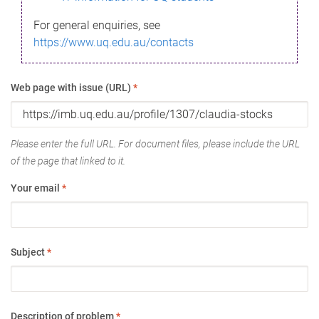
For general enquiries, see
https://www.uq.edu.au/contacts
Web page with issue (URL)
*
Please enter the full URL. For document files, please include the URL
of the page that linked to it.
Your email
*
Subject
*
Description of problem
*