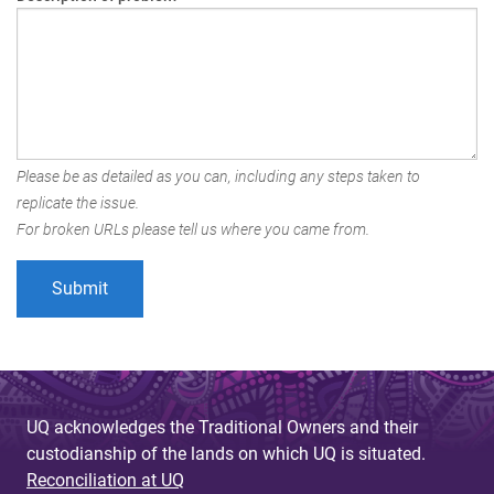
Please be as detailed as you can, including any steps taken to
replicate the issue.
For broken URLs please tell us where you came from.
UQ acknowledges the Traditional Owners and their
custodianship of the lands on which UQ is situated.
Reconciliation at UQ