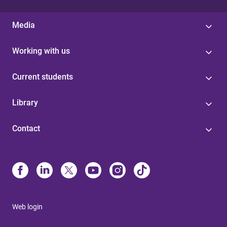
Media
Working with us
Current students
Library
Contact
Web login