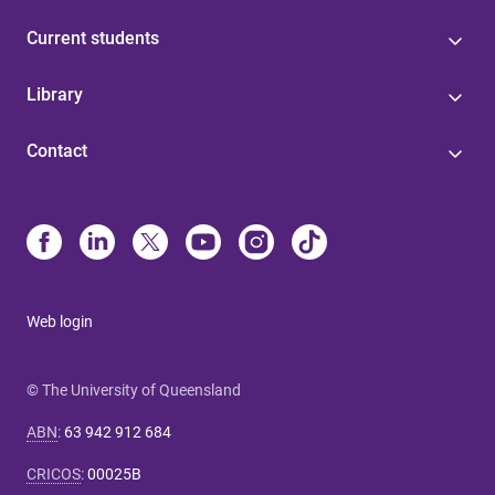
Current students
Library
Contact
Web login
© The University of Queensland
ABN
:
63 942 912 684
CRICOS
:
00025B