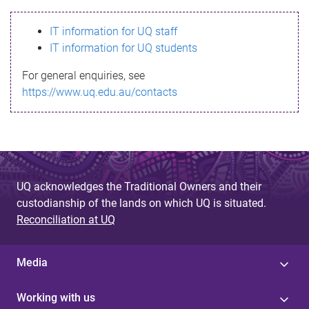
s
IT information for UQ staff
s
IT information for UQ students
a
For general enquiries, see
g
https://www.uq.edu.au/contacts
e
UQ acknowledges the Traditional Owners and their
custodianship of the lands on which UQ is situated.
Reconciliation at UQ
Media
Working with us