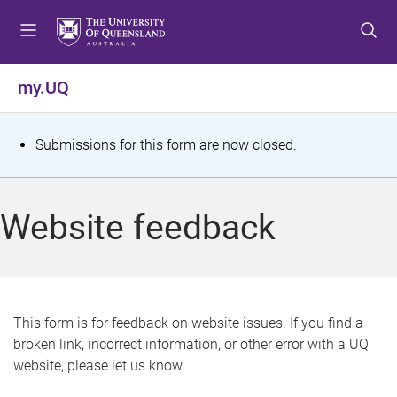
S
S
S
k
k
k
i
i
i
p
p
p
my.UQ
t
t
t
o
o
o
m
c
f
S
Submissions for this form are now closed.
e
o
o
t
n
n
o
u
t
t
a
Website feedback
e
e
t
n
r
t
u
s
This form is for feedback on website issues. If you find a
broken link, incorrect information, or other error with a UQ
m
website, please let us know.
e