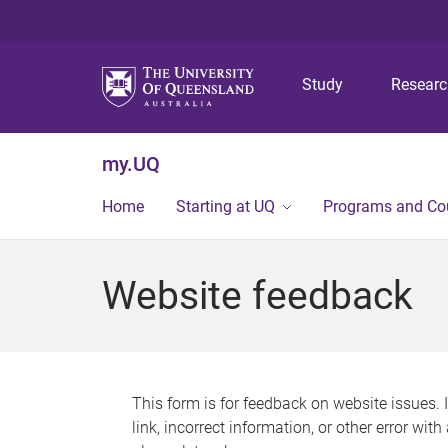
Study
Resear
my.UQ
Home
Starting at UQ
Programs and Co
Website feedback
This form is for feedback on website issues. 
link, incorrect information, or other error wit