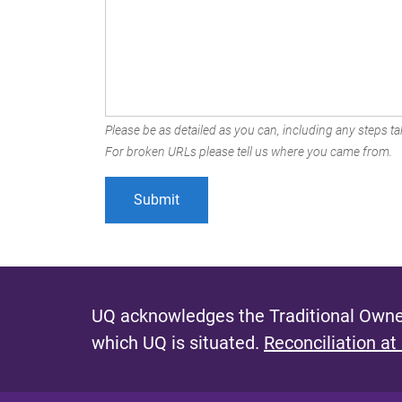
Please be as detailed as you can, including any steps tak
For broken URLs please tell us where you came from.
UQ acknowledges the Traditional Owner
which UQ is situated.
Reconciliation at