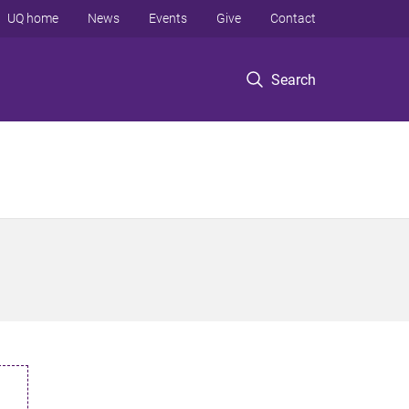
UQ home
News
Events
Give
Contact
Search