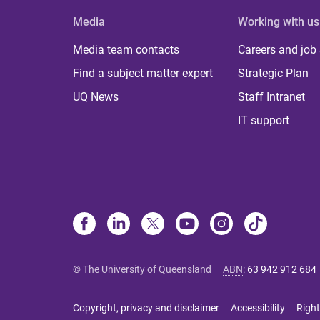
Media
Working with us
Media team contacts
Careers and job
Find a subject matter expert
Strategic Plan
UQ News
Staff Intranet
IT support
© The University of Queensland
ABN
:
63 942 912 684
Copyright, privacy and disclaimer
Accessibility
Right