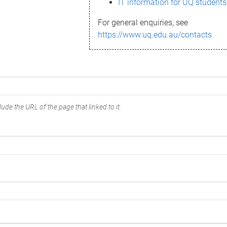
IT information for UQ students
For general enquiries, see
https://www.uq.edu.au/contacts
ude the URL of the page that linked to it.