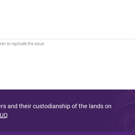
en to replicate the issue.
s and their custodianship of the lands on
 UQ