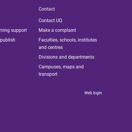
Contact
Contact UQ
rning support
Make a complaint
publish
Faculties, schools, institutes
and centres
Divisions and departments
Campuses, maps and
transport
Web login