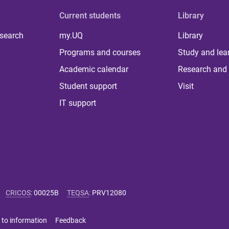
Current students
Library
 search
my.UQ
Library
Programs and courses
Study and lea
Academic calendar
Research and 
Student support
Visit
IT support
CRICOS
:
00025B
TEQSA
:
PRV12080
 to information
Feedback