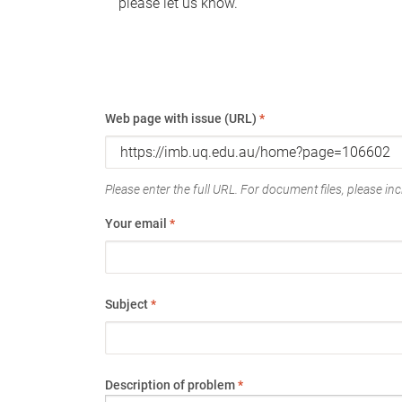
please let us know.
Web page with issue (URL)
*
Please enter the full URL. For document files, please incl
Your email
*
Subject
*
Description of problem
*