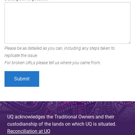
Please be as detailed as you can, including any steps taken to
replicate the issue.
For broken URLs please tell us where you came from.
UQ acknowledges the Traditional Owners and their
custodianship of the lands on which UQ is situated.
Reconciliation at UQ