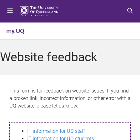
S
S
S
k
k
k
i
i
i
p
p
p
my.UQ
t
t
t
o
o
o
m
c
f
Website feedback
e
o
o
n
n
o
u
t
t
e
e
n
r
This form is for feedback on website issues. If you find
t
a broken link, incorrect information, or other error with a
UQ website, please let us know.
IT information for UQ staff
IT information for UQ students