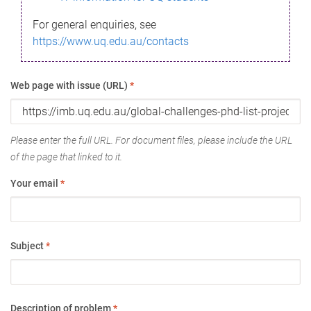
For general enquiries, see
https://www.uq.edu.au/contacts
Web page with issue (URL)
*
Please enter the full URL. For document files, please include the URL
of the page that linked to it.
Your email
*
Subject
*
Description of problem
*