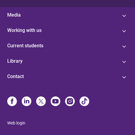
Media
Working with us
Current students
Library
Contact
Web login