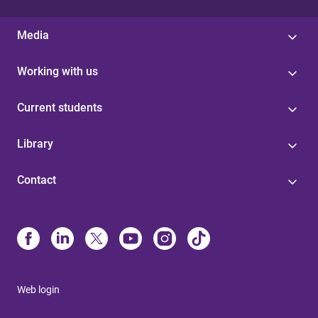
Media
Working with us
Current students
Library
Contact
Web login