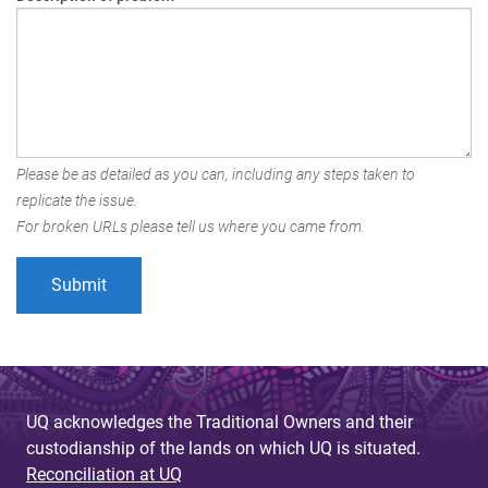
Please be as detailed as you can, including any steps taken to
replicate the issue.
For broken URLs please tell us where you came from.
UQ acknowledges the Traditional Owners and their
custodianship of the lands on which UQ is situated.
Reconciliation at UQ