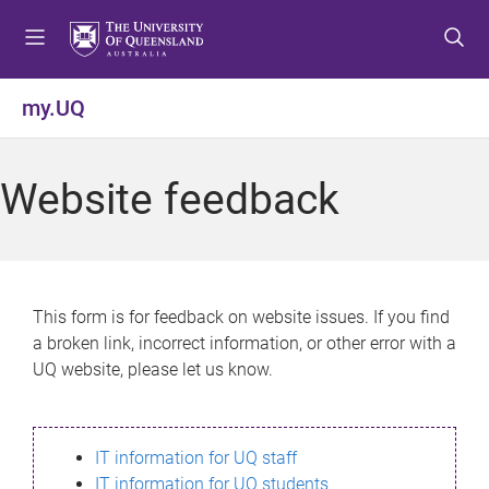
S
S
S
k
k
k
i
i
i
p
p
p
my.UQ
t
t
t
o
o
o
m
c
f
Website feedback
e
o
o
n
n
o
u
t
t
e
e
n
r
This form is for feedback on website issues. If you find
t
a broken link, incorrect information, or other error with a
UQ website, please let us know.
IT information for UQ staff
IT information for UQ students