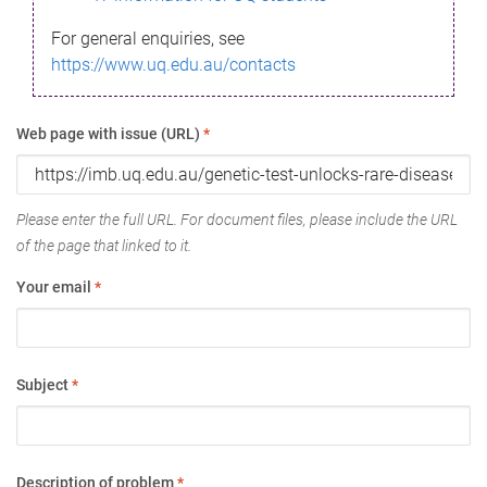
For general enquiries, see
https://www.uq.edu.au/contacts
Web page with issue (URL)
*
Please enter the full URL. For document files, please include the URL
of the page that linked to it.
Your email
*
Subject
*
Description of problem
*