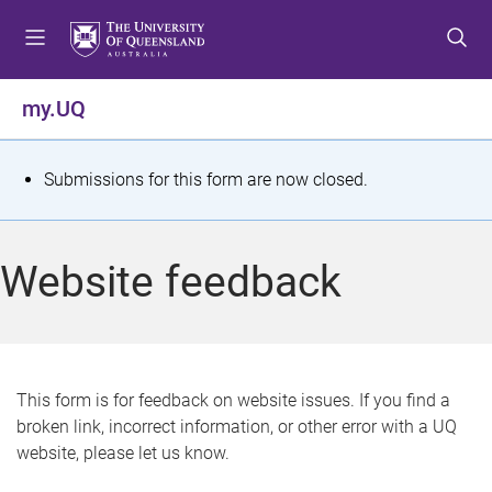
S
S
S
k
k
k
i
i
i
p
p
p
my.UQ
t
t
t
o
o
o
m
c
f
S
Submissions for this form are now closed.
e
o
o
t
n
n
o
u
t
t
a
Website feedback
e
e
t
n
r
t
u
s
This form is for feedback on website issues. If you find a
broken link, incorrect information, or other error with a UQ
m
website, please let us know.
e