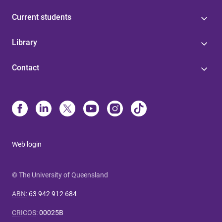
Current students
Library
Contact
Web login
© The University of Queensland
ABN
:
63 942 912 684
CRICOS
:
00025B