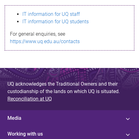
s
IT information for UQ staff
s
IT information for UQ students
a
For general enquiries, see
g
https://www.uq.edu.au/contacts
e
UQ acknowledges the Traditional Owners and their
custodianship of the lands on which UQ is situated.
Reconciliation at UQ
Media
Working with us