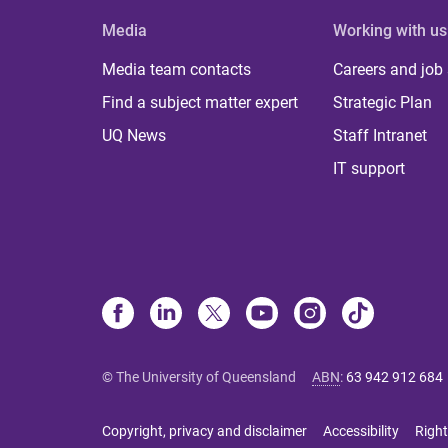
Media
Working with us
Media team contacts
Careers and job
Find a subject matter expert
Strategic Plan
UQ News
Staff Intranet
IT support
© The University of Queensland
ABN
:
63 942 912 684
Copyright, privacy and disclaimer
Accessibility
Right