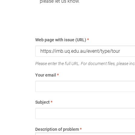
please let us know.
Web page with issue (URL)
*
Please enter the full URL. For document files, please incl
Your email
*
Subject
*
Description of problem
*