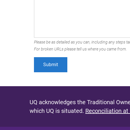
Please be as detailed as you can, including any steps tak
For broken URLs please tell us where you came from.
UQ acknowledges the Traditional Owner
which UQ is situated.
Reconciliation at