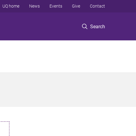
UQ home
News
Events
Give
Contact
Search