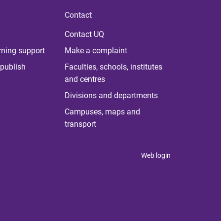
Contact
Contact UQ
rning support
Make a complaint
publish
Faculties, schools, institutes
and centres
Divisions and departments
Campuses, maps and
transport
Web login