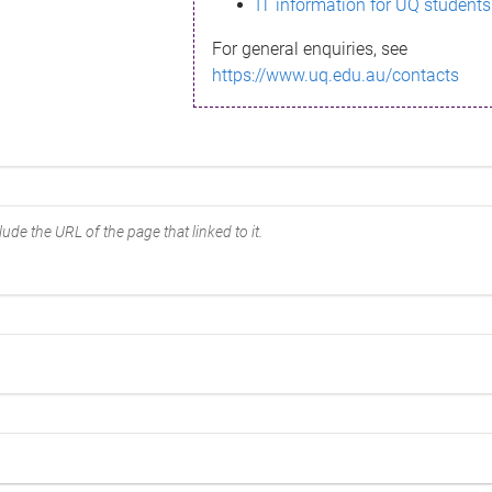
IT information for UQ students
For general enquiries, see
https://www.uq.edu.au/contacts
ude the URL of the page that linked to it.