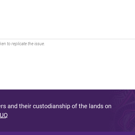
en to replicate the issue.
s and their custodianship of the lands on
 UQ