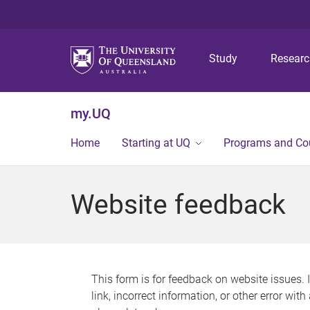
Study
Resear
my.UQ
Home
Starting at UQ
Programs and Co
Website feedback
This form is for feedback on website issues. 
link, incorrect information, or other error wit