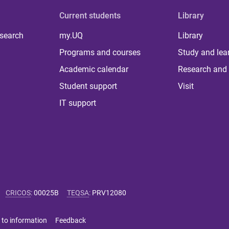
Current students
Library
 search
my.UQ
Library
Programs and courses
Study and lea
Academic calendar
Research and 
Student support
Visit
IT support
CRICOS
:
00025B
TEQSA
:
PRV12080
 to information
Feedback