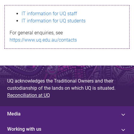
s
IT information for UQ staff
s
IT information for UQ students
a
For general enquiries, see
g
https://www.uq.edu.au/contacts
e
UQ acknowledges the Traditional Owners and their
custodianship of the lands on which UQ is situated.
Reconciliation at UQ
Media
Working with us