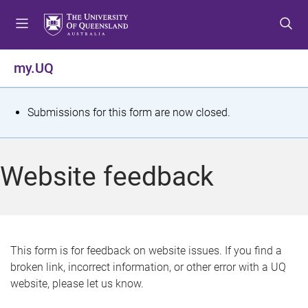
S
S
S
k
k
k
i
i
i
p
p
p
my.UQ
t
t
t
o
o
o
m
c
f
S
Submissions for this form are now closed.
e
o
o
t
n
n
o
u
t
t
a
Website feedback
e
e
t
n
r
t
u
s
This form is for feedback on website issues. If you find a
broken link, incorrect information, or other error with a UQ
m
website, please let us know.
e