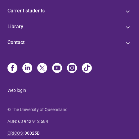
Current students
Library
Contact
Web login
© The University of Queensland
ABN
:
63 942 912 684
CRICOS
:
00025B