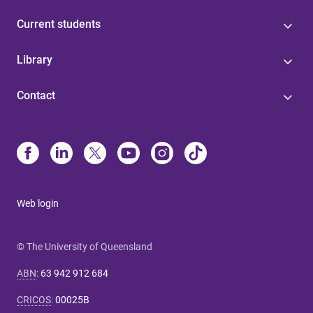
Current students
Library
Contact
Web login
© The University of Queensland
ABN
:
63 942 912 684
CRICOS
:
00025B