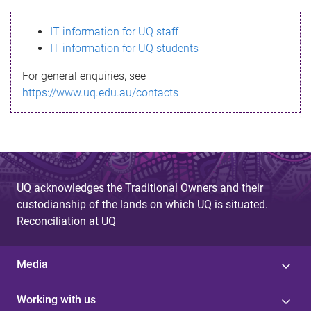
s
IT information for UQ staff
s
IT information for UQ students
a
For general enquiries, see
g
https://www.uq.edu.au/contacts
e
UQ acknowledges the Traditional Owners and their
custodianship of the lands on which UQ is situated.
Reconciliation at UQ
Media
Working with us