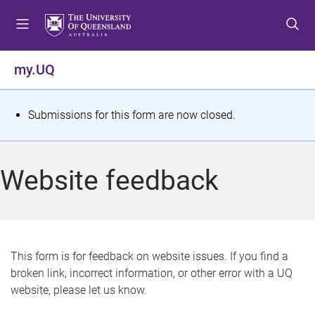
S
S
S
k
k
k
i
i
i
p
p
p
my.UQ
t
t
t
o
o
o
m
c
f
S
Submissions for this form are now closed.
e
o
o
t
n
n
o
u
t
t
a
Website feedback
e
e
t
n
r
t
u
s
This form is for feedback on website issues. If you find a
broken link, incorrect information, or other error with a UQ
m
website, please let us know.
e