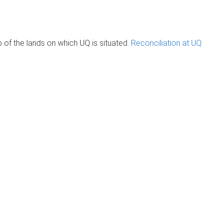
of the lands on which UQ is situated.
Reconciliation at UQ