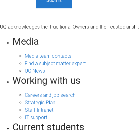
UQ acknowledges the Traditional Owners and their custodianship 
Media
Media team contacts
Find a subject matter expert
UQ News
Working with us
Careers and job search
Strategic Plan
Staff Intranet
IT support
Current students