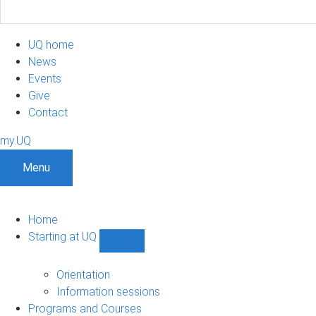
UQ home
News
Events
Give
Contact
my.UQ
Menu
Home
Starting at UQ
Show
Starting
at
Orientation
UQ
Information sessions
sub-
Programs and Courses
navigation