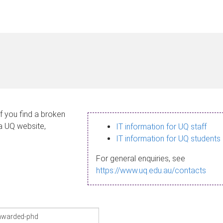
If you find a broken
 a UQ website,
IT information for UQ staff
IT information for UQ students
For general enquiries, see
https://www.uq.edu.au/contacts