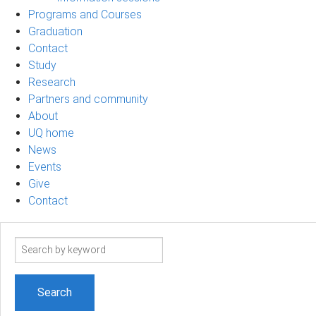
Programs and Courses
Graduation
Contact
Study
Research
Partners and community
About
UQ home
News
Events
Give
Contact
Search
term