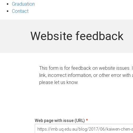
Graduation
Contact
Website feedback
This form is for feedback on website issues. 
link, incorrect information, or other error with
please let us know.
Web page with issue (URL)
*