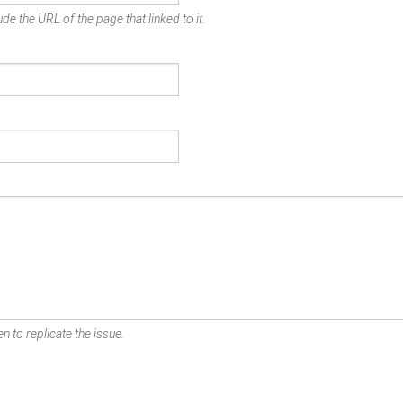
de the URL of the page that linked to it.
n to replicate the issue.