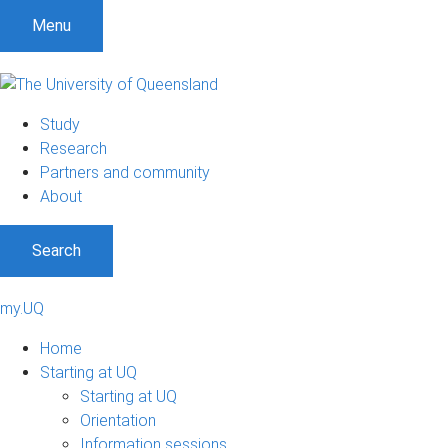
Menu
Study
Research
Partners and community
About
Search
my.UQ
Home
Starting at UQ
Starting at UQ
Orientation
Information sessions