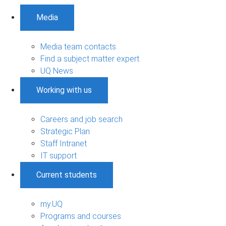
Media
Media team contacts
Find a subject matter expert
UQ News
Working with us
Careers and job search
Strategic Plan
Staff Intranet
IT support
Current students
my.UQ
Programs and courses