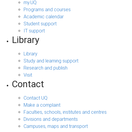
my.UQ
Programs and courses
Academic calendar
Student support
IT support
Library
Library
Study and learning support
Research and publish
Visit
Contact
Contact UQ
Make a complaint
Faculties, schools, institutes and centres
Divisions and departments
Campuses, maps and transport