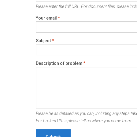
Please enter the full URL. For document files, please inclu
Your email
*
Subject
*
Description of problem
*
Please be as detailed as you can, including any steps take
For broken URLs please tell us where you came from.