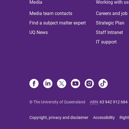
Media
Working with us
Media team contacts
Careers and job
Find a subject matter expert
Strategic Plan
UQ News
Staff Intranet
IT support
© The University of Queensland
ABN
:
63 942 912 684
Copyright, privacy and disclaimer
Accessibility
Right