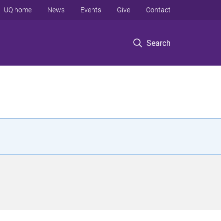
UQ home
News
Events
Give
Contact
Search