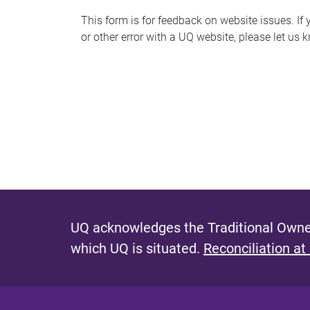
s
This form is for feedback on website issues. If y
or other error with a UQ website, please let us 
m
e
s
s
a
g
e
UQ acknowledges the Traditional Owner
which UQ is situated.
Reconciliation at