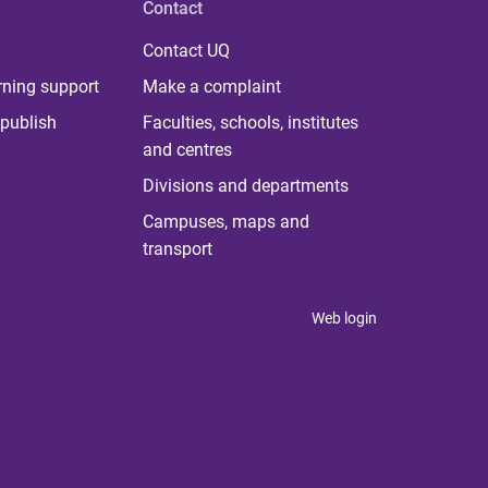
Contact
Contact UQ
rning support
Make a complaint
publish
Faculties, schools, institutes
and centres
Divisions and departments
Campuses, maps and
transport
Web login