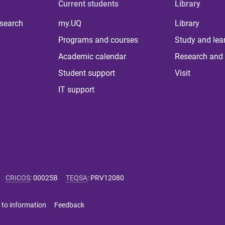
Current students
Library
 search
my.UQ
Library
Programs and courses
Study and lea
Academic calendar
Research and 
Student support
Visit
IT support
CRICOS
:
00025B
TEQSA
:
PRV12080
 to information
Feedback