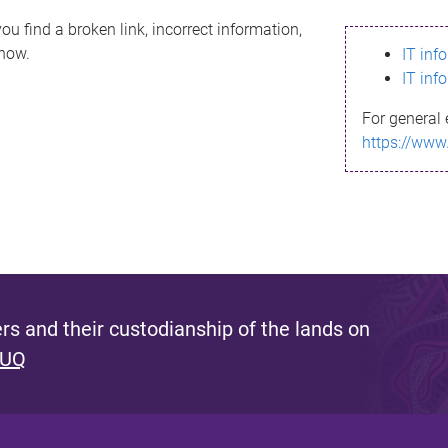
ou find a broken link, incorrect information,
know.
IT inf
IT inf
For general 
https://www
s and their custodianship of the lands on
 UQ