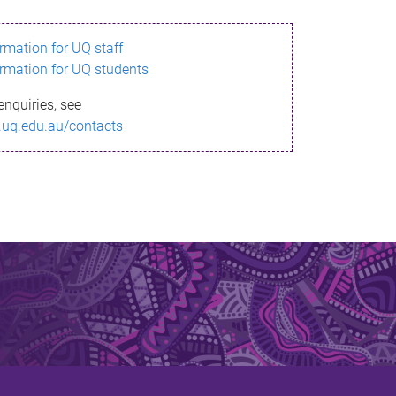
ormation for UQ staff
ormation for UQ students
enquiries, see
.uq.edu.au/contacts