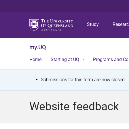
Study
Resear
my.UQ
Home
Starting at UQ
Programs and Co
S
Submissions for this form are now closed.
t
a
Website feedback
t
u