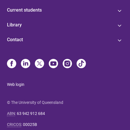
Current students
Library
Contact
Web login
© The University of Queensland
ABN
:
63 942 912 684
CRICOS
:
00025B