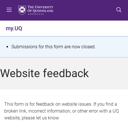
S
S
S
k
k
k
i
i
i
p
p
p
my.UQ
t
t
t
o
o
o
m
c
f
S
Submissions for this form are now closed.
e
o
o
t
n
n
o
u
t
t
a
Website feedback
e
e
t
n
r
t
u
s
This form is for feedback on website issues. If you find a
broken link, incorrect information, or other error with a UQ
m
website, please let us know.
e