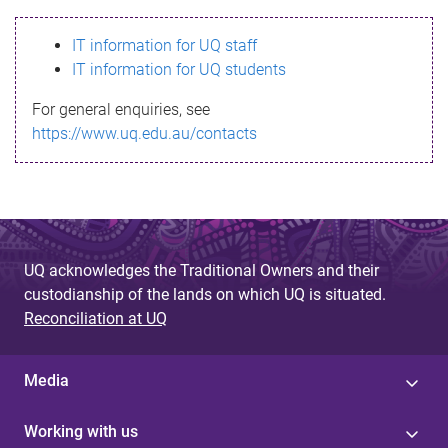
s
IT information for UQ staff
s
IT information for UQ students
a
For general enquiries, see
g
https://www.uq.edu.au/contacts
e
UQ acknowledges the Traditional Owners and their
custodianship of the lands on which UQ is situated.
Reconciliation at UQ
Media
Working with us