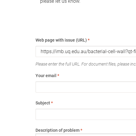
please let us know.
Web page with issue (URL)
*
Please enter the full URL. For document files, please incl
Your email
*
Subject
*
Description of problem
*