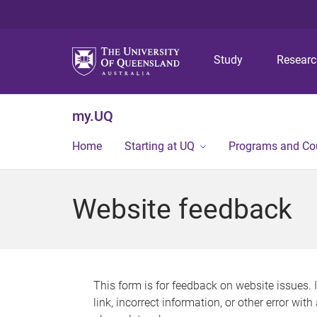
Study
Resear
my.UQ
Home
Starting at UQ
Programs and Co
Website feedback
This form is for feedback on website issues. 
link, incorrect information, or other error wit