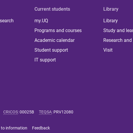
Current students
Library
 search
my.UQ
Library
Programs and courses
Study and lea
Academic calendar
Research and 
Student support
Visit
IT support
CRICOS
:
00025B
TEQSA
:
PRV12080
 to information
Feedback