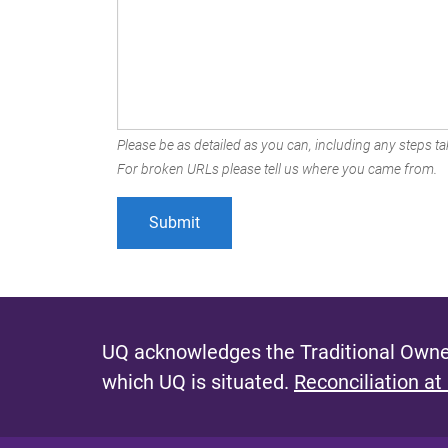
Please be as detailed as you can, including any steps tak
For broken URLs please tell us where you came from.
UQ acknowledges the Traditional Owner
which UQ is situated.
Reconciliation at