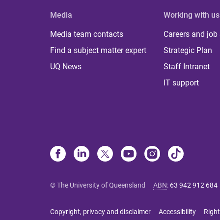
Media
Working with us
Media team contacts
Careers and job
Find a subject matter expert
Strategic Plan
UQ News
Staff Intranet
IT support
© The University of Queensland
ABN
:
63 942 912 684
Copyright, privacy and disclaimer
Accessibility
Right