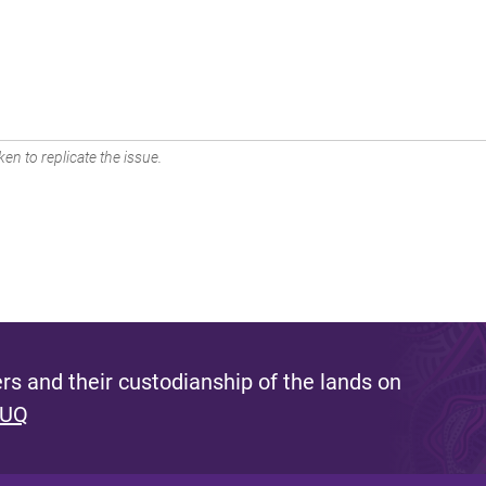
en to replicate the issue.
s and their custodianship of the lands on
 UQ