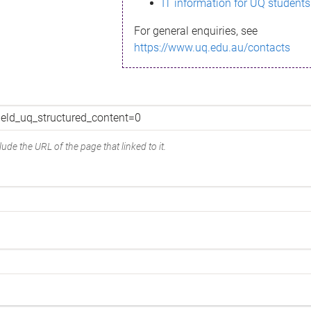
IT information for UQ students
For general enquiries, see
https://www.uq.edu.au/contacts
ude the URL of the page that linked to it.