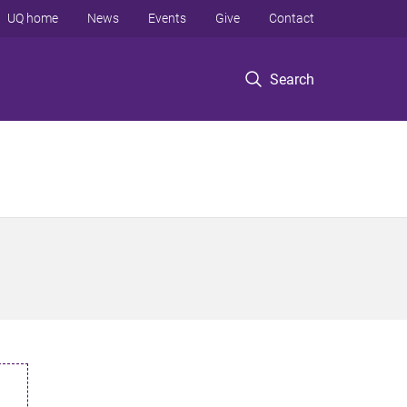
UQ home
News
Events
Give
Contact
Search