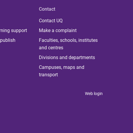
Contact
Contact UQ
rning support
Make a complaint
publish
Faculties, schools, institutes
and centres
Divisions and departments
Campuses, maps and
transport
Web login