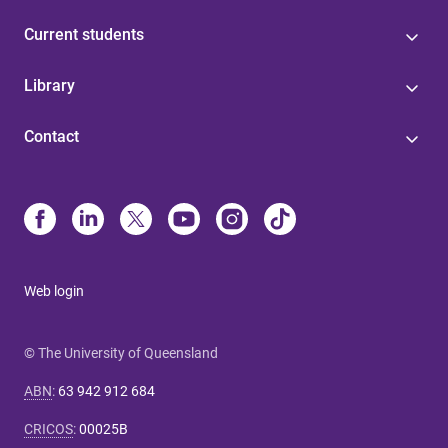
Current students
Library
Contact
Web login
© The University of Queensland
ABN
:
63 942 912 684
CRICOS
:
00025B