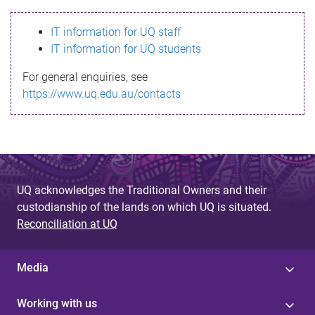
s
IT information for UQ staff
s
IT information for UQ students
a
For general enquiries, see
g
https://www.uq.edu.au/contacts
e
UQ acknowledges the Traditional Owners and their
custodianship of the lands on which UQ is situated.
Reconciliation at UQ
Media
Working with us