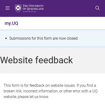
S
S
S
k
k
k
i
i
i
p
p
p
my.UQ
t
t
t
o
o
o
m
c
f
S
Submissions for this form are now closed.
e
o
o
t
n
n
o
u
t
t
a
Website feedback
e
e
t
n
r
t
u
s
This form is for feedback on website issues. If you find a
broken link, incorrect information, or other error with a UQ
m
website, please let us know.
e