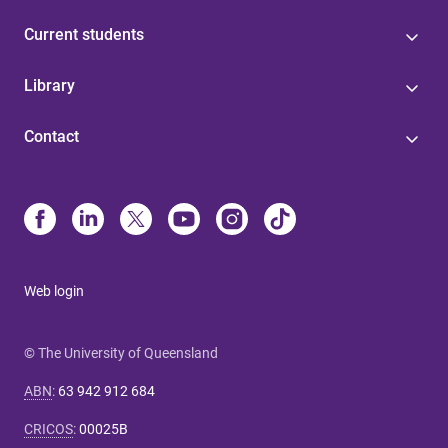
Current students
Library
Contact
Web login
© The University of Queensland
ABN
:
63 942 912 684
CRICOS
:
00025B