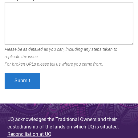
Please be as detailed as you can, including any steps taken to
replicate the issue.
For broken URLs please tell us where you came from.
UQ acknowledges the Traditional Owners and their
custodianship of the lands on which UQ is situated.
Reconciliation at UQ