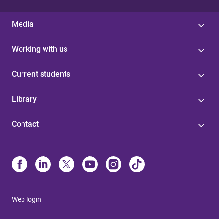
Media
Working with us
Current students
Library
Contact
Web login