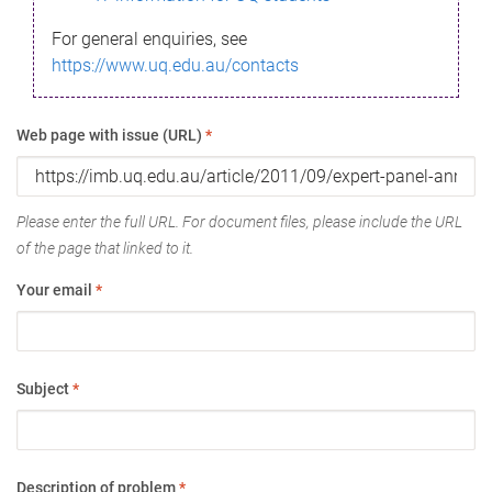
For general enquiries, see
https://www.uq.edu.au/contacts
Web page with issue (URL)
*
Please enter the full URL. For document files, please include the URL
of the page that linked to it.
Your email
*
Subject
*
Description of problem
*