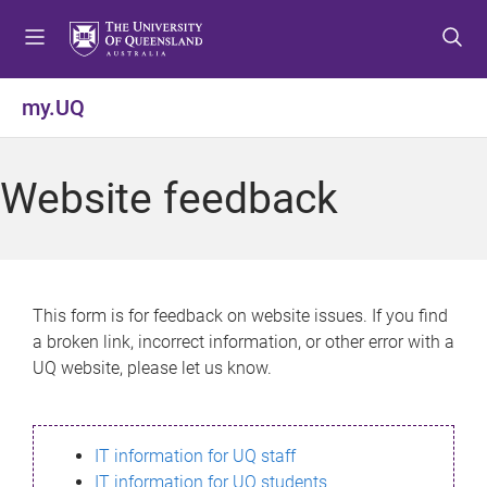
S
S
S
k
k
k
i
i
i
p
p
p
my.UQ
t
t
t
o
o
o
m
c
f
Website feedback
e
o
o
n
n
o
u
t
t
e
e
n
r
This form is for feedback on website issues. If you find
t
a broken link, incorrect information, or other error with a
UQ website, please let us know.
IT information for UQ staff
IT information for UQ students