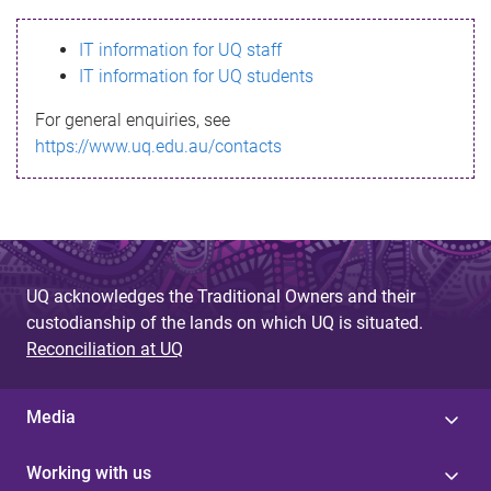
s
IT information for UQ staff
s
IT information for UQ students
a
For general enquiries, see
g
https://www.uq.edu.au/contacts
e
UQ acknowledges the Traditional Owners and their
custodianship of the lands on which UQ is situated.
Reconciliation at UQ
Media
Working with us