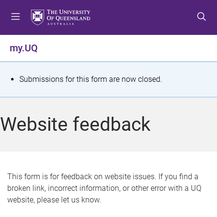
S
S
S
k
k
k
i
i
i
p
p
p
my.UQ
t
t
t
o
o
o
m
c
f
S
Submissions for this form are now closed.
e
o
o
t
n
n
o
u
t
t
a
Website feedback
e
e
t
n
r
t
u
s
This form is for feedback on website issues. If you find a
broken link, incorrect information, or other error with a UQ
m
website, please let us know.
e