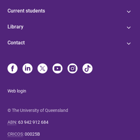
Current students
Library
Contact
Web login
© The University of Queensland
ABN
:
63 942 912 684
CRICOS
:
00025B