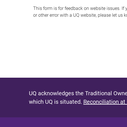
s
This form is for feedback on website issues. If y
or other error with a UQ website, please let us 
m
e
s
s
a
g
e
UQ acknowledges the Traditional Owner
which UQ is situated.
Reconciliation at