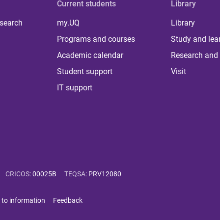
Current students
Library
 search
my.UQ
Library
Programs and courses
Study and lea
Academic calendar
Research and 
Student support
Visit
IT support
CRICOS
:
00025B
TEQSA
:
PRV12080
 to information
Feedback