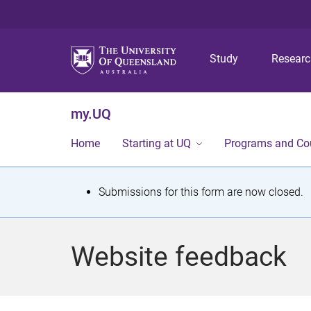
Study
Resear
my.UQ
Home
Starting at UQ
Programs and Co
S
Submissions for this form are now closed.
t
a
Website feedback
t
u