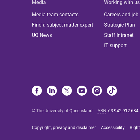
Media
Working with us
Media team contacts
Careers and job
Find a subject matter expert
Strategic Plan
UQ News
Staff Intranet
IT support
© The University of Queensland
ABN
:
63 942 912 684
Copyright, privacy and disclaimer
Accessibility
Right