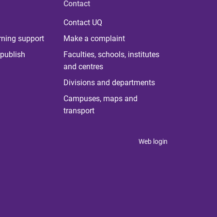
Contact
Contact UQ
rning support
Make a complaint
publish
Faculties, schools, institutes
and centres
Divisions and departments
Campuses, maps and
transport
Web login