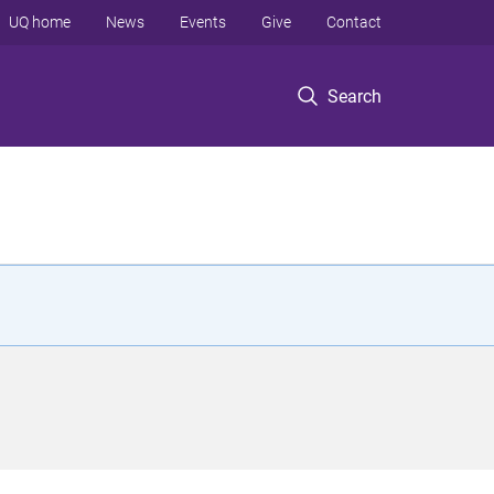
UQ home
News
Events
Give
Contact
Search