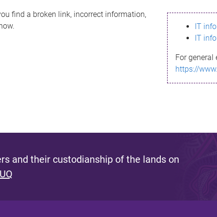
ou find a broken link, incorrect information,
know.
IT inf
IT inf
For general 
https://www
s and their custodianship of the lands on
 UQ