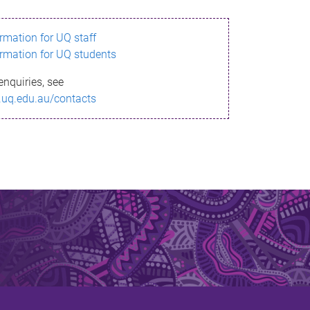
ormation for UQ staff
ormation for UQ students
enquiries, see
.uq.edu.au/contacts