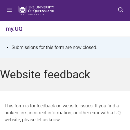
S
S
S
k
k
k
i
i
i
p
p
p
my.UQ
t
t
t
o
o
o
m
c
f
S
Submissions for this form are now closed.
e
o
o
t
n
n
o
u
t
t
a
Website feedback
e
e
t
n
r
t
u
s
This form is for feedback on website issues. If you find a
broken link, incorrect information, or other error with a UQ
m
website, please let us know.
e