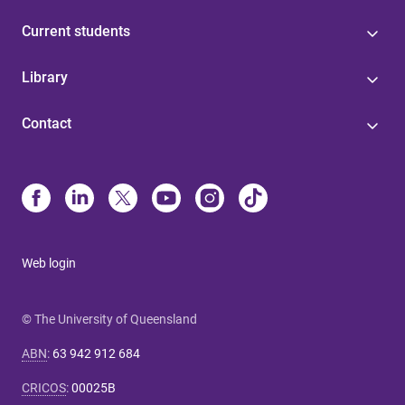
Current students
Library
Contact
Web login
© The University of Queensland
ABN
:
63 942 912 684
CRICOS
:
00025B