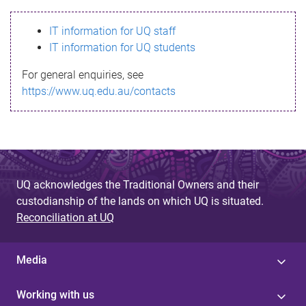
s
IT information for UQ staff
s
IT information for UQ students
a
For general enquiries, see
g
https://www.uq.edu.au/contacts
e
UQ acknowledges the Traditional Owners and their
custodianship of the lands on which UQ is situated.
Reconciliation at UQ
Media
Working with us