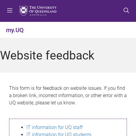
S
S
S
k
k
k
i
i
i
p
p
p
my.UQ
t
t
t
o
o
o
m
c
f
Website feedback
e
o
o
n
n
o
u
t
t
e
e
n
r
This form is for feedback on website issues. If you find
t
a broken link, incorrect information, or other error with a
UQ website, please let us know.
IT information for UQ staff
IT information for UQ students