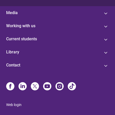
Media
Working with us
Current students
Library
Contact
Web login