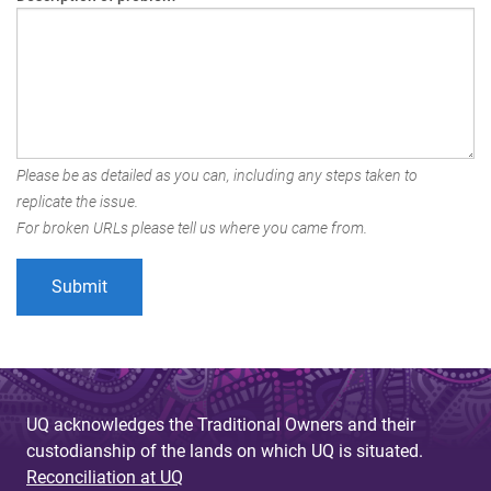
Please be as detailed as you can, including any steps taken to
replicate the issue.
For broken URLs please tell us where you came from.
UQ acknowledges the Traditional Owners and their
custodianship of the lands on which UQ is situated.
Reconciliation at UQ