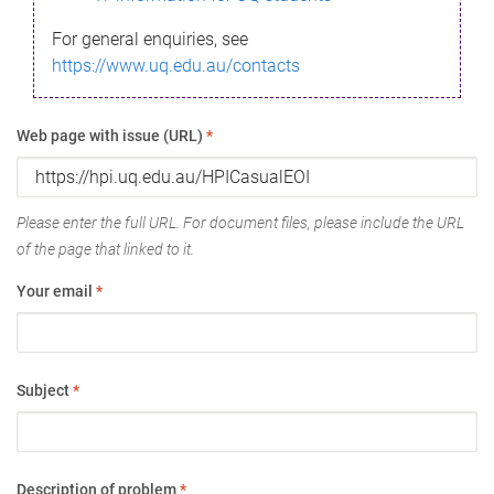
For general enquiries, see
https://www.uq.edu.au/contacts
Web page with issue (URL)
*
Please enter the full URL. For document files, please include the URL
of the page that linked to it.
Your email
*
Subject
*
Description of problem
*