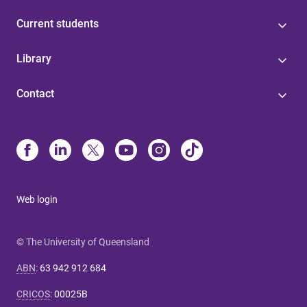
Current students
Library
Contact
Web login
© The University of Queensland
ABN
:
63 942 912 684
CRICOS
:
00025B