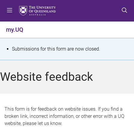
S
S
S
k
k
k
i
i
i
p
p
p
my.UQ
t
t
t
o
o
o
m
c
f
S
Submissions for this form are now closed.
e
o
o
t
n
n
o
u
t
t
a
Website feedback
e
e
t
n
r
t
u
s
This form is for feedback on website issues. If you find a
broken link, incorrect information, or other error with a UQ
m
website, please let us know.
e