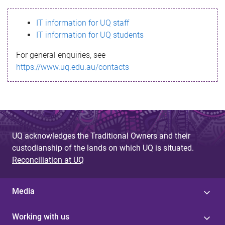
s
IT information for UQ staff
s
IT information for UQ students
a
For general enquiries, see
g
https://www.uq.edu.au/contacts
e
UQ acknowledges the Traditional Owners and their
custodianship of the lands on which UQ is situated.
Reconciliation at UQ
Media
Working with us