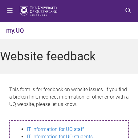
S
S
S
k
k
k
i
i
i
p
p
p
my.UQ
t
t
t
o
o
o
m
c
f
Website feedback
e
o
o
n
n
o
u
t
t
e
e
n
r
This form is for feedback on website issues. If you find
t
a broken link, incorrect information, or other error with a
UQ website, please let us know.
IT information for UQ staff
IT information for UQ students