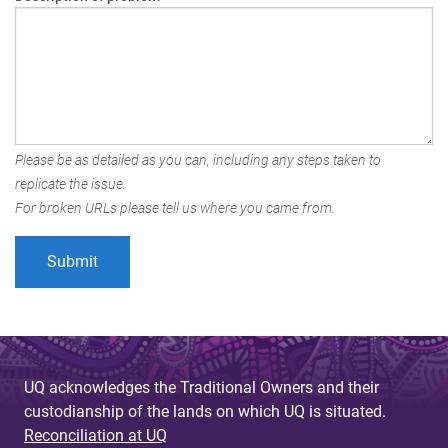
Please be as detailed as you can, including any steps taken to
replicate the issue.
For broken URLs please tell us where you came from.
UQ acknowledges the Traditional Owners and their
custodianship of the lands on which UQ is situated.
Reconciliation at UQ