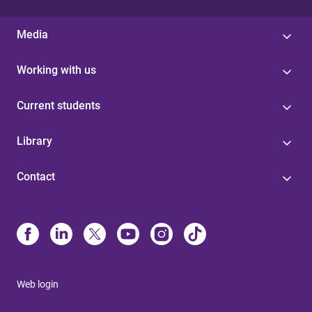
Media
Working with us
Current students
Library
Contact
Web login