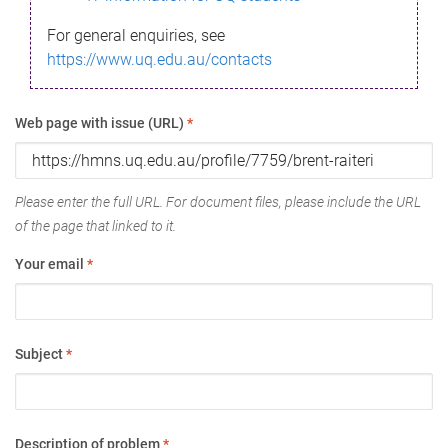
For general enquiries, see
https://www.uq.edu.au/contacts
Web page with issue (URL)
*
Please enter the full URL. For document files, please include the URL
of the page that linked to it.
Your email
*
Subject
*
Description of problem
*