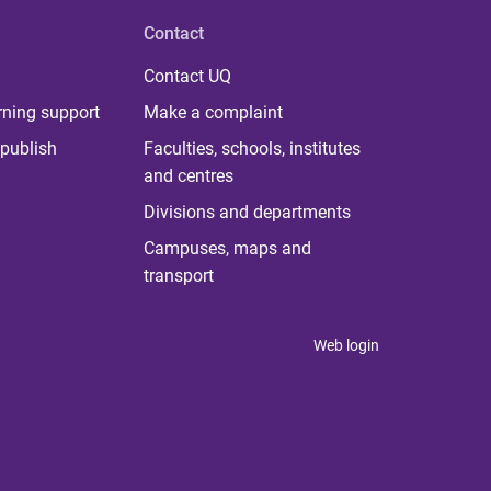
Contact
Contact UQ
rning support
Make a complaint
publish
Faculties, schools, institutes
and centres
Divisions and departments
Campuses, maps and
transport
Web login