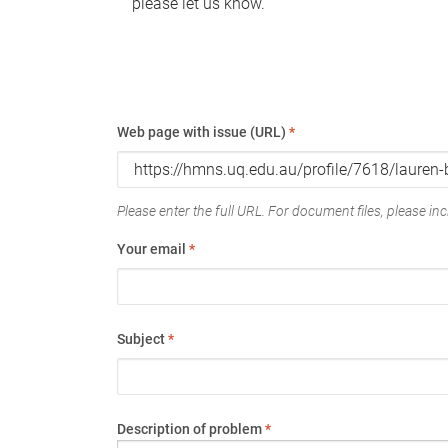
please let us know.
Web page with issue (URL)
*
Please enter the full URL. For document files, please incl
Your email
*
Subject
*
Description of problem
*