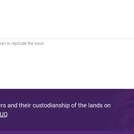
en to replicate the issue.
s and their custodianship of the lands on
 UQ