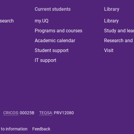
Current students
Library
 search
my.UQ
Library
Programs and courses
Study and lea
Academic calendar
Research and 
Student support
Visit
IT support
CRICOS
:
00025B
TEQSA
:
PRV12080
 to information
Feedback