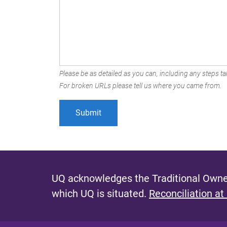
Please be as detailed as you can, including any steps tak
For broken URLs please tell us where you came from.
UQ acknowledges the Traditional Owner
which UQ is situated.
Reconciliation at