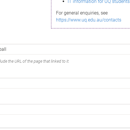
IT information for UQ students
For general enquiries, see
https://www.uq.edu.au/contacts
ude the URL of the page that linked to it.