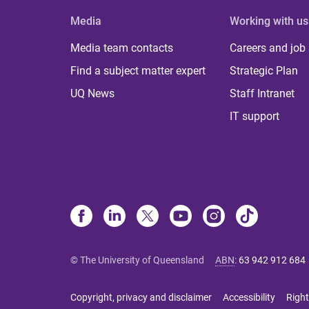
Media
Working with us
Media team contacts
Careers and job
Find a subject matter expert
Strategic Plan
UQ News
Staff Intranet
IT support
© The University of Queensland
ABN
:
63 942 912 684
Copyright, privacy and disclaimer
Accessibility
Right