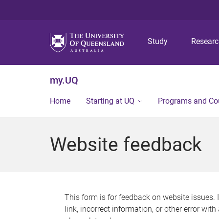
Study
Resear
my.UQ
Home
Starting at UQ
Programs and Co
Website feedback
This form is for feedback on website issues. 
link, incorrect information, or other error wit