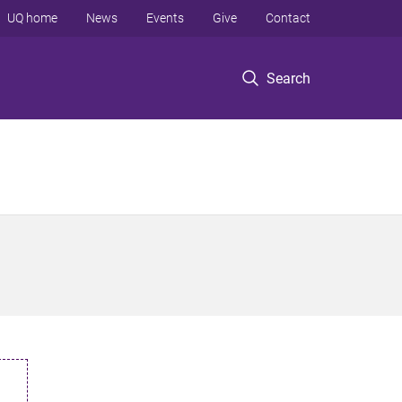
UQ home
News
Events
Give
Contact
Search